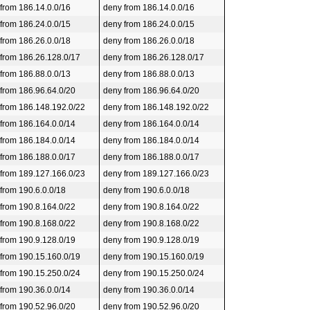
 from 186.14.0.0/16
deny from 186.14.0.0/16
 from 186.24.0.0/15
deny from 186.24.0.0/15
 from 186.26.0.0/18
deny from 186.26.0.0/18
 from 186.26.128.0/17
deny from 186.26.128.0/17
 from 186.88.0.0/13
deny from 186.88.0.0/13
 from 186.96.64.0/20
deny from 186.96.64.0/20
 from 186.148.192.0/22
deny from 186.148.192.0/22
 from 186.164.0.0/14
deny from 186.164.0.0/14
 from 186.184.0.0/14
deny from 186.184.0.0/14
 from 186.188.0.0/17
deny from 186.188.0.0/17
 from 189.127.166.0/23
deny from 189.127.166.0/23
 from 190.6.0.0/18
deny from 190.6.0.0/18
 from 190.8.164.0/22
deny from 190.8.164.0/22
 from 190.8.168.0/22
deny from 190.8.168.0/22
 from 190.9.128.0/19
deny from 190.9.128.0/19
 from 190.15.160.0/19
deny from 190.15.160.0/19
 from 190.15.250.0/24
deny from 190.15.250.0/24
 from 190.36.0.0/14
deny from 190.36.0.0/14
 from 190.52.96.0/20
deny from 190.52.96.0/20