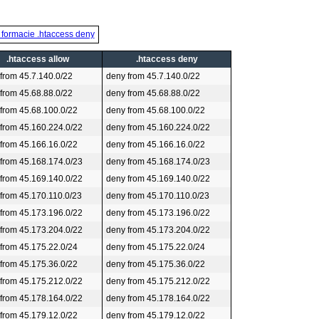
 formacie .htaccess deny
.htaccess allow
.htaccess deny
 from 45.7.140.0/22
deny from 45.7.140.0/22
 from 45.68.88.0/22
deny from 45.68.88.0/22
 from 45.68.100.0/22
deny from 45.68.100.0/22
 from 45.160.224.0/22
deny from 45.160.224.0/22
 from 45.166.16.0/22
deny from 45.166.16.0/22
 from 45.168.174.0/23
deny from 45.168.174.0/23
 from 45.169.140.0/22
deny from 45.169.140.0/22
 from 45.170.110.0/23
deny from 45.170.110.0/23
 from 45.173.196.0/22
deny from 45.173.196.0/22
 from 45.173.204.0/22
deny from 45.173.204.0/22
 from 45.175.22.0/24
deny from 45.175.22.0/24
 from 45.175.36.0/22
deny from 45.175.36.0/22
 from 45.175.212.0/22
deny from 45.175.212.0/22
 from 45.178.164.0/22
deny from 45.178.164.0/22
 from 45.179.12.0/22
deny from 45.179.12.0/22