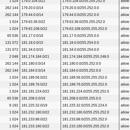
1 024
179.0.104.0/22
179.0.104.0/255.255.252.0
allow
262 144
179.20.0.0/14
179.20.0.0/255.252.0.0
allow
262 144
179.44.0.0/14
179.44.0.0/255.252.0.0
allow
1 024
179.63.36.0/22
179.63.36.0/255.255.252.0
allow
1 024
179.63.108.0/22
179.63.108.0/255.255.252.0
allow
65 536
181.17.0.0/16
181.17.0.0/255.255.0.0
allow
131 072
181.18.0.0/15
181.18.0.0/255.254.0.0
allow
131 072
181.34.0.0/15
181.34.0.0/255.254.0.0
allow
2 048
181.174.184.0/21
181.174.184.0/255.255.248.0
allow
262 144
181.180.0.0/14
181.180.0.0/255.252.0.0
allow
262 144
181.184.0.0/14
181.184.0.0/255.252.0.0
allow
1 024
181.189.56.0/22
181.189.56.0/255.255.252.0
allow
1 024
181.189.76.0/22
181.189.76.0/255.255.252.0
allow
1 024
181.191.224.0/22
181.191.224.0/255.255.252.0
allow
65 536
181.208.0.0/16
181.208.0.0/255.255.0.0
allow
8 192
181.225.32.0/19
181.225.32.0/255.255.224.0
allow
1 024
181.232.180.0/22
181.232.180.0/255.255.252.0
allow
1 024
181.233.88.0/22
181.233.88.0/255.255.252.0
allow
1 024
181.233.160.0/22
181.233.160.0/255.255.252.0
allow