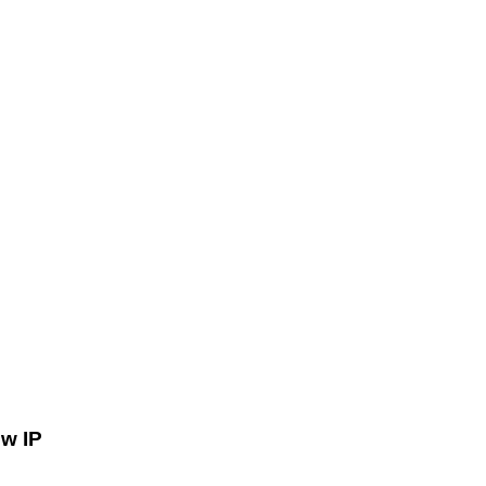
ów IP