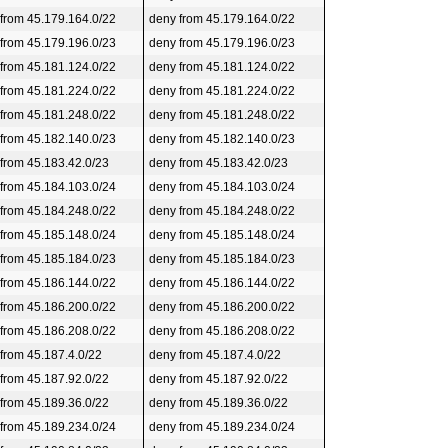
 from 45.179.164.0/22
deny from 45.179.164.0/22
 from 45.179.196.0/23
deny from 45.179.196.0/23
 from 45.181.124.0/22
deny from 45.181.124.0/22
 from 45.181.224.0/22
deny from 45.181.224.0/22
 from 45.181.248.0/22
deny from 45.181.248.0/22
 from 45.182.140.0/23
deny from 45.182.140.0/23
 from 45.183.42.0/23
deny from 45.183.42.0/23
 from 45.184.103.0/24
deny from 45.184.103.0/24
 from 45.184.248.0/22
deny from 45.184.248.0/22
 from 45.185.148.0/24
deny from 45.185.148.0/24
 from 45.185.184.0/23
deny from 45.185.184.0/23
 from 45.186.144.0/22
deny from 45.186.144.0/22
 from 45.186.200.0/22
deny from 45.186.200.0/22
 from 45.186.208.0/22
deny from 45.186.208.0/22
 from 45.187.4.0/22
deny from 45.187.4.0/22
 from 45.187.92.0/22
deny from 45.187.92.0/22
 from 45.189.36.0/22
deny from 45.189.36.0/22
 from 45.189.234.0/24
deny from 45.189.234.0/24