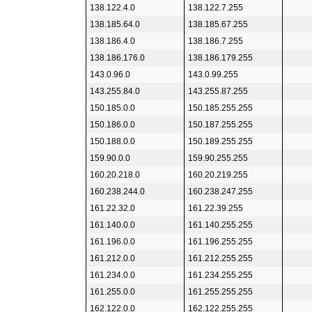
138.122.4.0
138.122.7.255
138.185.64.0
138.185.67.255
138.186.4.0
138.186.7.255
138.186.176.0
138.186.179.255
143.0.96.0
143.0.99.255
143.255.84.0
143.255.87.255
150.185.0.0
150.185.255.255
150.186.0.0
150.187.255.255
150.188.0.0
150.189.255.255
159.90.0.0
159.90.255.255
160.20.218.0
160.20.219.255
160.238.244.0
160.238.247.255
161.22.32.0
161.22.39.255
161.140.0.0
161.140.255.255
161.196.0.0
161.196.255.255
161.212.0.0
161.212.255.255
161.234.0.0
161.234.255.255
161.255.0.0
161.255.255.255
162.122.0.0
162.122.255.255