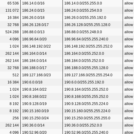
65 536
186.14.0.0/16
186.14.0.0/255.255.0.0
allow
131 072
186.24.0.0/15
186.24.0.0/255.254.0.0
allow
16 384
186.26.0.0/18
186.26.0.0/255.255.192.0
allow
32 768
186.26.128.0/17
186.26.128.0/255.255.128.0
allow
524 288
186.88.0.0/13
186.88.0.0/255.248.0.0
allow
4 096
186.96.64.0/20
186.96.64.0/255.255.240.0
allow
1 024
186.148.192.0/22
186.148.192.0/255.255.252.0
allow
262 144
186.164.0.0/14
186.164.0.0/255.252.0.0
allow
262 144
186.184.0.0/14
186.184.0.0/255.252.0.0
allow
32 768
186.188.0.0/17
186.188.0.0/255.255.128.0
allow
512
189.127.166.0/23
189.127.166.0/255.255.254.0
allow
16 384
190.6.0.0/18
190.6.0.0/255.255.192.0
allow
1 024
190.8.164.0/22
190.8.164.0/255.255.252.0
allow
1 024
190.8.168.0/22
190.8.168.0/255.255.252.0
allow
8 192
190.9.128.0/19
190.9.128.0/255.255.224.0
allow
8 192
190.15.160.0/19
190.15.160.0/255.255.224.0
allow
256
190.15.250.0/24
190.15.250.0/255.255.255.0
allow
262 144
190.36.0.0/14
190.36.0.0/255.252.0.0
allow
4 096
190.52.96.0/20
190.52.96.0/255.255.240.0
allow