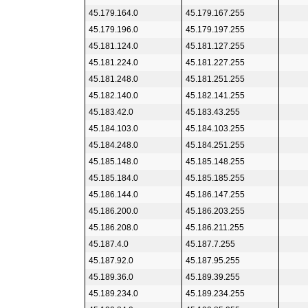
45.179.164.0
45.179.167.255
45.179.196.0
45.179.197.255
45.181.124.0
45.181.127.255
45.181.224.0
45.181.227.255
45.181.248.0
45.181.251.255
45.182.140.0
45.182.141.255
45.183.42.0
45.183.43.255
45.184.103.0
45.184.103.255
45.184.248.0
45.184.251.255
45.185.148.0
45.185.148.255
45.185.184.0
45.185.185.255
45.186.144.0
45.186.147.255
45.186.200.0
45.186.203.255
45.186.208.0
45.186.211.255
45.187.4.0
45.187.7.255
45.187.92.0
45.187.95.255
45.189.36.0
45.189.39.255
45.189.234.0
45.189.234.255