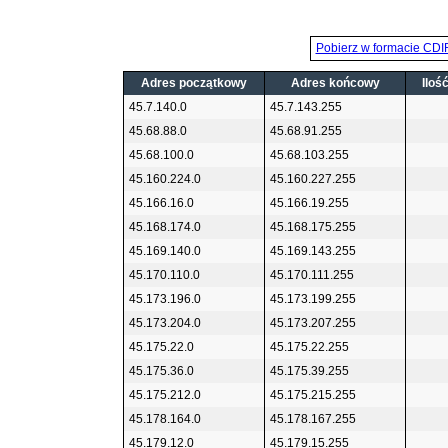
Pobierz w formacie CDI
Adres początkowy
Adres końcowy
Iloś
45.7.140.0
45.7.143.255
45.68.88.0
45.68.91.255
45.68.100.0
45.68.103.255
45.160.224.0
45.160.227.255
45.166.16.0
45.166.19.255
45.168.174.0
45.168.175.255
45.169.140.0
45.169.143.255
45.170.110.0
45.170.111.255
45.173.196.0
45.173.199.255
45.173.204.0
45.173.207.255
45.175.22.0
45.175.22.255
45.175.36.0
45.175.39.255
45.175.212.0
45.175.215.255
45.178.164.0
45.178.167.255
45.179.12.0
45.179.15.255