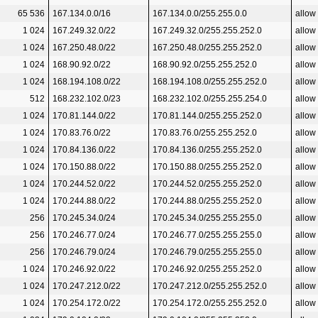
65 536
167.134.0.0/16
167.134.0.0/255.255.0.0
allow
1 024
167.249.32.0/22
167.249.32.0/255.255.252.0
allow
1 024
167.250.48.0/22
167.250.48.0/255.255.252.0
allow
1 024
168.90.92.0/22
168.90.92.0/255.255.252.0
allow
1 024
168.194.108.0/22
168.194.108.0/255.255.252.0
allow
512
168.232.102.0/23
168.232.102.0/255.255.254.0
allow
1 024
170.81.144.0/22
170.81.144.0/255.255.252.0
allow
1 024
170.83.76.0/22
170.83.76.0/255.255.252.0
allow
1 024
170.84.136.0/22
170.84.136.0/255.255.252.0
allow
1 024
170.150.88.0/22
170.150.88.0/255.255.252.0
allow
1 024
170.244.52.0/22
170.244.52.0/255.255.252.0
allow
1 024
170.244.88.0/22
170.244.88.0/255.255.252.0
allow
256
170.245.34.0/24
170.245.34.0/255.255.255.0
allow
256
170.246.77.0/24
170.246.77.0/255.255.255.0
allow
256
170.246.79.0/24
170.246.79.0/255.255.255.0
allow
1 024
170.246.92.0/22
170.246.92.0/255.255.252.0
allow
1 024
170.247.212.0/22
170.247.212.0/255.255.252.0
allow
1 024
170.254.172.0/22
170.254.172.0/255.255.252.0
allow