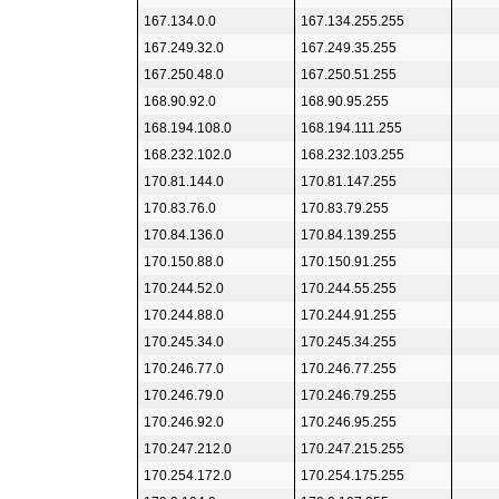
167.134.0.0
167.134.255.255
167.249.32.0
167.249.35.255
167.250.48.0
167.250.51.255
168.90.92.0
168.90.95.255
168.194.108.0
168.194.111.255
168.232.102.0
168.232.103.255
170.81.144.0
170.81.147.255
170.83.76.0
170.83.79.255
170.84.136.0
170.84.139.255
170.150.88.0
170.150.91.255
170.244.52.0
170.244.55.255
170.244.88.0
170.244.91.255
170.245.34.0
170.245.34.255
170.246.77.0
170.246.77.255
170.246.79.0
170.246.79.255
170.246.92.0
170.246.95.255
170.247.212.0
170.247.215.255
170.254.172.0
170.254.175.255