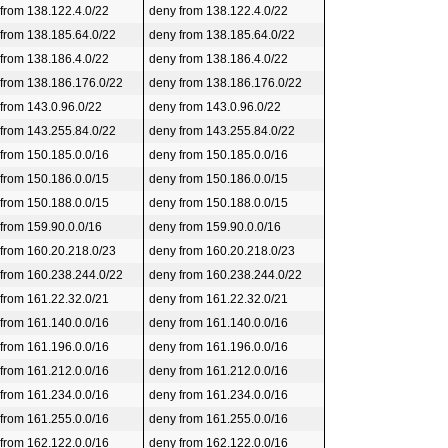
 from 138.122.4.0/22
deny from 138.122.4.0/22
 from 138.185.64.0/22
deny from 138.185.64.0/22
 from 138.186.4.0/22
deny from 138.186.4.0/22
 from 138.186.176.0/22
deny from 138.186.176.0/22
 from 143.0.96.0/22
deny from 143.0.96.0/22
 from 143.255.84.0/22
deny from 143.255.84.0/22
 from 150.185.0.0/16
deny from 150.185.0.0/16
 from 150.186.0.0/15
deny from 150.186.0.0/15
 from 150.188.0.0/15
deny from 150.188.0.0/15
 from 159.90.0.0/16
deny from 159.90.0.0/16
 from 160.20.218.0/23
deny from 160.20.218.0/23
 from 160.238.244.0/22
deny from 160.238.244.0/22
 from 161.22.32.0/21
deny from 161.22.32.0/21
 from 161.140.0.0/16
deny from 161.140.0.0/16
 from 161.196.0.0/16
deny from 161.196.0.0/16
 from 161.212.0.0/16
deny from 161.212.0.0/16
 from 161.234.0.0/16
deny from 161.234.0.0/16
 from 161.255.0.0/16
deny from 161.255.0.0/16
 from 162.122.0.0/16
deny from 162.122.0.0/16