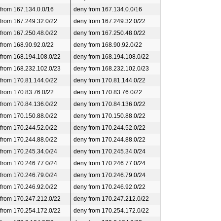
 from 167.134.0.0/16
deny from 167.134.0.0/16
 from 167.249.32.0/22
deny from 167.249.32.0/22
 from 167.250.48.0/22
deny from 167.250.48.0/22
 from 168.90.92.0/22
deny from 168.90.92.0/22
 from 168.194.108.0/22
deny from 168.194.108.0/22
 from 168.232.102.0/23
deny from 168.232.102.0/23
 from 170.81.144.0/22
deny from 170.81.144.0/22
 from 170.83.76.0/22
deny from 170.83.76.0/22
 from 170.84.136.0/22
deny from 170.84.136.0/22
 from 170.150.88.0/22
deny from 170.150.88.0/22
 from 170.244.52.0/22
deny from 170.244.52.0/22
 from 170.244.88.0/22
deny from 170.244.88.0/22
 from 170.245.34.0/24
deny from 170.245.34.0/24
 from 170.246.77.0/24
deny from 170.246.77.0/24
 from 170.246.79.0/24
deny from 170.246.79.0/24
 from 170.246.92.0/22
deny from 170.246.92.0/22
 from 170.247.212.0/22
deny from 170.247.212.0/22
 from 170.254.172.0/22
deny from 170.254.172.0/22