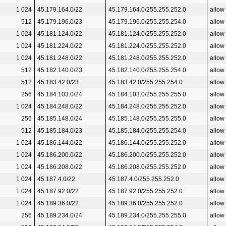
1 024
45.179.164.0/22
45.179.164.0/255.255.252.0
allow
512
45.179.196.0/23
45.179.196.0/255.255.254.0
allow
1 024
45.181.124.0/22
45.181.124.0/255.255.252.0
allow
1 024
45.181.224.0/22
45.181.224.0/255.255.252.0
allow
1 024
45.181.248.0/22
45.181.248.0/255.255.252.0
allow
512
45.182.140.0/23
45.182.140.0/255.255.254.0
allow
512
45.183.42.0/23
45.183.42.0/255.255.254.0
allow
256
45.184.103.0/24
45.184.103.0/255.255.255.0
allow
1 024
45.184.248.0/22
45.184.248.0/255.255.252.0
allow
256
45.185.148.0/24
45.185.148.0/255.255.255.0
allow
512
45.185.184.0/23
45.185.184.0/255.255.254.0
allow
1 024
45.186.144.0/22
45.186.144.0/255.255.252.0
allow
1 024
45.186.200.0/22
45.186.200.0/255.255.252.0
allow
1 024
45.186.208.0/22
45.186.208.0/255.255.252.0
allow
1 024
45.187.4.0/22
45.187.4.0/255.255.252.0
allow
1 024
45.187.92.0/22
45.187.92.0/255.255.252.0
allow
1 024
45.189.36.0/22
45.189.36.0/255.255.252.0
allow
256
45.189.234.0/24
45.189.234.0/255.255.255.0
allow