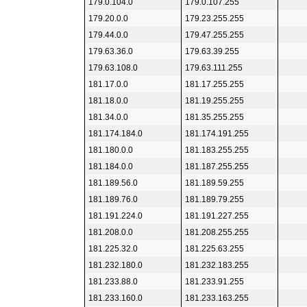
179.0.104.0
179.0.107.255
179.20.0.0
179.23.255.255
179.44.0.0
179.47.255.255
179.63.36.0
179.63.39.255
179.63.108.0
179.63.111.255
181.17.0.0
181.17.255.255
181.18.0.0
181.19.255.255
181.34.0.0
181.35.255.255
181.174.184.0
181.174.191.255
181.180.0.0
181.183.255.255
181.184.0.0
181.187.255.255
181.189.56.0
181.189.59.255
181.189.76.0
181.189.79.255
181.191.224.0
181.191.227.255
181.208.0.0
181.208.255.255
181.225.32.0
181.225.63.255
181.232.180.0
181.232.183.255
181.233.88.0
181.233.91.255
181.233.160.0
181.233.163.255