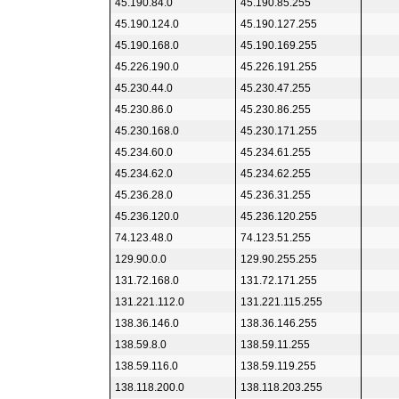
45.190.84.0
45.190.85.255
45.190.124.0
45.190.127.255
45.190.168.0
45.190.169.255
45.226.190.0
45.226.191.255
45.230.44.0
45.230.47.255
45.230.86.0
45.230.86.255
45.230.168.0
45.230.171.255
45.234.60.0
45.234.61.255
45.234.62.0
45.234.62.255
45.236.28.0
45.236.31.255
45.236.120.0
45.236.120.255
74.123.48.0
74.123.51.255
129.90.0.0
129.90.255.255
131.72.168.0
131.72.171.255
131.221.112.0
131.221.115.255
138.36.146.0
138.36.146.255
138.59.8.0
138.59.11.255
138.59.116.0
138.59.119.255
138.118.200.0
138.118.203.255