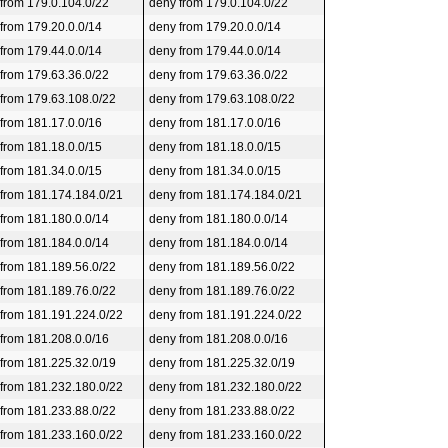
 from 179.0.104.0/22
deny from 179.0.104.0/22
 from 179.20.0.0/14
deny from 179.20.0.0/14
 from 179.44.0.0/14
deny from 179.44.0.0/14
 from 179.63.36.0/22
deny from 179.63.36.0/22
 from 179.63.108.0/22
deny from 179.63.108.0/22
 from 181.17.0.0/16
deny from 181.17.0.0/16
 from 181.18.0.0/15
deny from 181.18.0.0/15
 from 181.34.0.0/15
deny from 181.34.0.0/15
 from 181.174.184.0/21
deny from 181.174.184.0/21
 from 181.180.0.0/14
deny from 181.180.0.0/14
 from 181.184.0.0/14
deny from 181.184.0.0/14
 from 181.189.56.0/22
deny from 181.189.56.0/22
 from 181.189.76.0/22
deny from 181.189.76.0/22
 from 181.191.224.0/22
deny from 181.191.224.0/22
 from 181.208.0.0/16
deny from 181.208.0.0/16
 from 181.225.32.0/19
deny from 181.225.32.0/19
 from 181.232.180.0/22
deny from 181.232.180.0/22
 from 181.233.88.0/22
deny from 181.233.88.0/22
 from 181.233.160.0/22
deny from 181.233.160.0/22