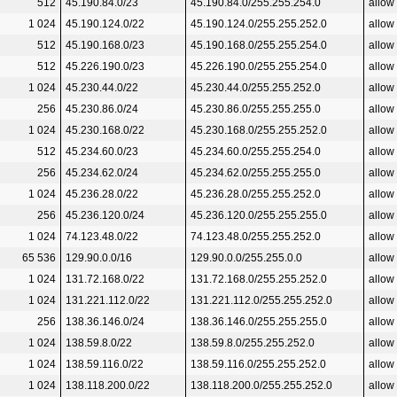
512
45.190.84.0/23
45.190.84.0/255.255.254.0
allow
1 024
45.190.124.0/22
45.190.124.0/255.255.252.0
allow
512
45.190.168.0/23
45.190.168.0/255.255.254.0
allow
512
45.226.190.0/23
45.226.190.0/255.255.254.0
allow
1 024
45.230.44.0/22
45.230.44.0/255.255.252.0
allow
256
45.230.86.0/24
45.230.86.0/255.255.255.0
allow
1 024
45.230.168.0/22
45.230.168.0/255.255.252.0
allow
512
45.234.60.0/23
45.234.60.0/255.255.254.0
allow
256
45.234.62.0/24
45.234.62.0/255.255.255.0
allow
1 024
45.236.28.0/22
45.236.28.0/255.255.252.0
allow
256
45.236.120.0/24
45.236.120.0/255.255.255.0
allow
1 024
74.123.48.0/22
74.123.48.0/255.255.252.0
allow
65 536
129.90.0.0/16
129.90.0.0/255.255.0.0
allow
1 024
131.72.168.0/22
131.72.168.0/255.255.252.0
allow
1 024
131.221.112.0/22
131.221.112.0/255.255.252.0
allow
256
138.36.146.0/24
138.36.146.0/255.255.255.0
allow
1 024
138.59.8.0/22
138.59.8.0/255.255.252.0
allow
1 024
138.59.116.0/22
138.59.116.0/255.255.252.0
allow
1 024
138.118.200.0/22
138.118.200.0/255.255.252.0
allow