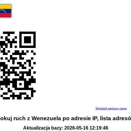
Wyświetl większą mapę
okuj ruch z Wenezuela po adresie IP, lista adres
Aktualizacja bazy: 2026-05-16 12:19:46