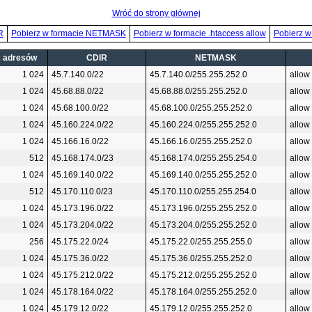
Wróć do strony głównej
R
Pobierz w formacie NETMASK
Pobierz w formacie .htaccess allow
Pobierz w
ć adresów
CDIR
NETMASK
1 024
45.7.140.0/22
45.7.140.0/255.255.252.0
allow
1 024
45.68.88.0/22
45.68.88.0/255.255.252.0
allow
1 024
45.68.100.0/22
45.68.100.0/255.255.252.0
allow
1 024
45.160.224.0/22
45.160.224.0/255.255.252.0
allow
1 024
45.166.16.0/22
45.166.16.0/255.255.252.0
allow
512
45.168.174.0/23
45.168.174.0/255.255.254.0
allow
1 024
45.169.140.0/22
45.169.140.0/255.255.252.0
allow
512
45.170.110.0/23
45.170.110.0/255.255.254.0
allow
1 024
45.173.196.0/22
45.173.196.0/255.255.252.0
allow
1 024
45.173.204.0/22
45.173.204.0/255.255.252.0
allow
256
45.175.22.0/24
45.175.22.0/255.255.255.0
allow
1 024
45.175.36.0/22
45.175.36.0/255.255.252.0
allow
1 024
45.175.212.0/22
45.175.212.0/255.255.252.0
allow
1 024
45.178.164.0/22
45.178.164.0/255.255.252.0
allow
1 024
45.179.12.0/22
45.179.12.0/255.255.252.0
allow