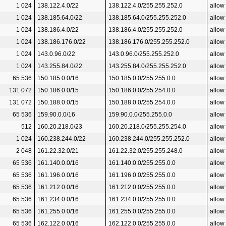
1 024
138.122.4.0/22
138.122.4.0/255.255.252.0
allow
1 024
138.185.64.0/22
138.185.64.0/255.255.252.0
allow
1 024
138.186.4.0/22
138.186.4.0/255.255.252.0
allow
1 024
138.186.176.0/22
138.186.176.0/255.255.252.0
allow
1 024
143.0.96.0/22
143.0.96.0/255.255.252.0
allow
1 024
143.255.84.0/22
143.255.84.0/255.255.252.0
allow
65 536
150.185.0.0/16
150.185.0.0/255.255.0.0
allow
131 072
150.186.0.0/15
150.186.0.0/255.254.0.0
allow
131 072
150.188.0.0/15
150.188.0.0/255.254.0.0
allow
65 536
159.90.0.0/16
159.90.0.0/255.255.0.0
allow
512
160.20.218.0/23
160.20.218.0/255.255.254.0
allow
1 024
160.238.244.0/22
160.238.244.0/255.255.252.0
allow
2 048
161.22.32.0/21
161.22.32.0/255.255.248.0
allow
65 536
161.140.0.0/16
161.140.0.0/255.255.0.0
allow
65 536
161.196.0.0/16
161.196.0.0/255.255.0.0
allow
65 536
161.212.0.0/16
161.212.0.0/255.255.0.0
allow
65 536
161.234.0.0/16
161.234.0.0/255.255.0.0
allow
65 536
161.255.0.0/16
161.255.0.0/255.255.0.0
allow
65 536
162.122.0.0/16
162.122.0.0/255.255.0.0
allow