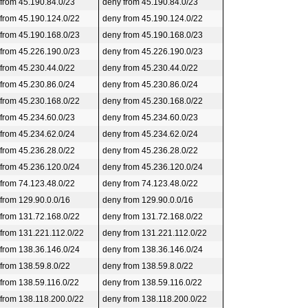
 from 45.190.84.0/23
deny from 45.190.84.0/23
 from 45.190.124.0/22
deny from 45.190.124.0/22
 from 45.190.168.0/23
deny from 45.190.168.0/23
 from 45.226.190.0/23
deny from 45.226.190.0/23
 from 45.230.44.0/22
deny from 45.230.44.0/22
 from 45.230.86.0/24
deny from 45.230.86.0/24
 from 45.230.168.0/22
deny from 45.230.168.0/22
 from 45.234.60.0/23
deny from 45.234.60.0/23
 from 45.234.62.0/24
deny from 45.234.62.0/24
 from 45.236.28.0/22
deny from 45.236.28.0/22
 from 45.236.120.0/24
deny from 45.236.120.0/24
 from 74.123.48.0/22
deny from 74.123.48.0/22
 from 129.90.0.0/16
deny from 129.90.0.0/16
 from 131.72.168.0/22
deny from 131.72.168.0/22
 from 131.221.112.0/22
deny from 131.221.112.0/22
 from 138.36.146.0/24
deny from 138.36.146.0/24
 from 138.59.8.0/22
deny from 138.59.8.0/22
 from 138.59.116.0/22
deny from 138.59.116.0/22
 from 138.118.200.0/22
deny from 138.118.200.0/22