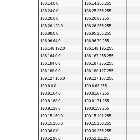
186.14.0.0
186.14.255.255
186.24.0.0
186.25.255.255
186.26.0.0
186.26.63.255
186.26.128.0
186.26.255.255
186.88.0.0
186.95.255.255
186.96.64.0
186.96.79.255
186.148.192.0
186.148.195.255
186.164.0.0
186.167.255.255
186.184.0.0
186.187.255.255
186.188.0.0
186.188.127.255
189.127.166.0
189.127.167.255
190.6.0.0
190.6.63.255
190.8.164.0
190.8.167.255
190.8.168.0
190.8.171.255
190.9.128.0
190.9.159.255
190.15.160.0
190.15.191.255
190.15.250.0
190.15.250.255
190.36.0.0
190.39.255.255
190.52.96.0
190.52.111.255