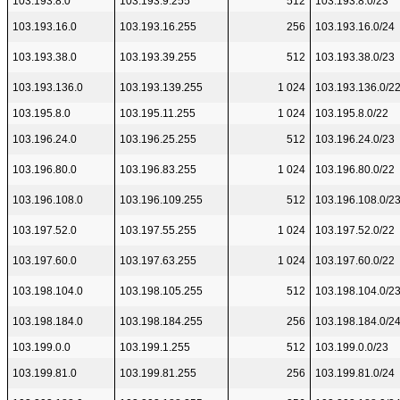
103.193.8.0
103.193.9.255
512
103.193.8.0/23
103.193.16.0
103.193.16.255
256
103.193.16.0/24
103.193.38.0
103.193.39.255
512
103.193.38.0/23
103.193.136.0
103.193.139.255
1 024
103.193.136.0/2
103.195.8.0
103.195.11.255
1 024
103.195.8.0/22
103.196.24.0
103.196.25.255
512
103.196.24.0/23
103.196.80.0
103.196.83.255
1 024
103.196.80.0/22
103.196.108.0
103.196.109.255
512
103.196.108.0/2
103.197.52.0
103.197.55.255
1 024
103.197.52.0/22
103.197.60.0
103.197.63.255
1 024
103.197.60.0/22
103.198.104.0
103.198.105.255
512
103.198.104.0/2
103.198.184.0
103.198.184.255
256
103.198.184.0/2
103.199.0.0
103.199.1.255
512
103.199.0.0/23
103.199.81.0
103.199.81.255
256
103.199.81.0/24