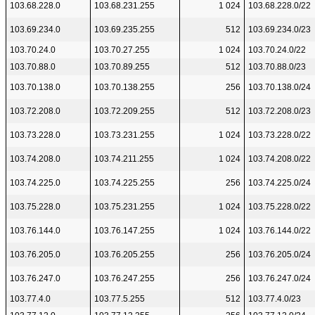
103.68.228.0
103.68.231.255
1 024
103.68.228.0/22
103.69.234.0
103.69.235.255
512
103.69.234.0/23
103.70.24.0
103.70.27.255
1 024
103.70.24.0/22
103.70.88.0
103.70.89.255
512
103.70.88.0/23
103.70.138.0
103.70.138.255
256
103.70.138.0/24
103.72.208.0
103.72.209.255
512
103.72.208.0/23
103.73.228.0
103.73.231.255
1 024
103.73.228.0/22
103.74.208.0
103.74.211.255
1 024
103.74.208.0/22
103.74.225.0
103.74.225.255
256
103.74.225.0/24
103.75.228.0
103.75.231.255
1 024
103.75.228.0/22
103.76.144.0
103.76.147.255
1 024
103.76.144.0/22
103.76.205.0
103.76.205.255
256
103.76.205.0/24
103.76.247.0
103.76.247.255
256
103.76.247.0/24
103.77.4.0
103.77.5.255
512
103.77.4.0/23