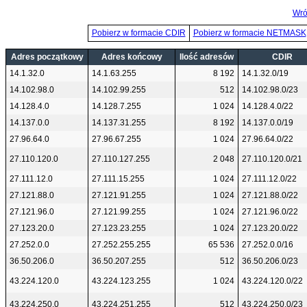
Wró
Pobierz w formacie CDIR
Pobierz w formacie NETMASK
Adres początkowy
Adres końcowy
Ilość adresów
CDIR
14.1.32.0
14.1.63.255
8 192
14.1.32.0/19
14.102.98.0
14.102.99.255
512
14.102.98.0/23
14.128.4.0
14.128.7.255
1 024
14.128.4.0/22
14.137.0.0
14.137.31.255
8 192
14.137.0.0/19
27.96.64.0
27.96.67.255
1 024
27.96.64.0/22
27.110.120.0
27.110.127.255
2 048
27.110.120.0/21
27.111.12.0
27.111.15.255
1 024
27.111.12.0/22
27.121.88.0
27.121.91.255
1 024
27.121.88.0/22
27.121.96.0
27.121.99.255
1 024
27.121.96.0/22
27.123.20.0
27.123.23.255
1 024
27.123.20.0/22
27.252.0.0
27.252.255.255
65 536
27.252.0.0/16
36.50.206.0
36.50.207.255
512
36.50.206.0/23
43.224.120.0
43.224.123.255
1 024
43.224.120.0/22
43.224.250.0
43.224.251.255
512
43.224.250.0/23