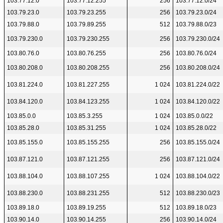
103.77.12.0
103.77.12.255
256
103.77.12.0/24
103.79.23.0
103.79.23.255
256
103.79.23.0/24
103.79.88.0
103.79.89.255
512
103.79.88.0/23
103.79.230.0
103.79.230.255
256
103.79.230.0/24
103.80.76.0
103.80.76.255
256
103.80.76.0/24
103.80.208.0
103.80.208.255
256
103.80.208.0/24
103.81.224.0
103.81.227.255
1 024
103.81.224.0/22
103.84.120.0
103.84.123.255
1 024
103.84.120.0/22
103.85.0.0
103.85.3.255
1 024
103.85.0.0/22
103.85.28.0
103.85.31.255
1 024
103.85.28.0/22
103.85.155.0
103.85.155.255
256
103.85.155.0/24
103.87.121.0
103.87.121.255
256
103.87.121.0/24
103.88.104.0
103.88.107.255
1 024
103.88.104.0/22
103.88.230.0
103.88.231.255
512
103.88.230.0/23
103.89.18.0
103.89.19.255
512
103.89.18.0/23
103.90.14.0
103.90.14.255
256
103.90.14.0/24