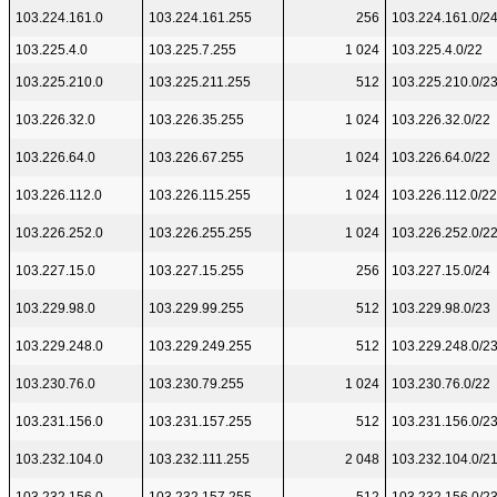
103.224.161.0
103.224.161.255
256
103.224.161.0/2
103.225.4.0
103.225.7.255
1 024
103.225.4.0/22
103.225.210.0
103.225.211.255
512
103.225.210.0/2
103.226.32.0
103.226.35.255
1 024
103.226.32.0/22
103.226.64.0
103.226.67.255
1 024
103.226.64.0/22
103.226.112.0
103.226.115.255
1 024
103.226.112.0/22
103.226.252.0
103.226.255.255
1 024
103.226.252.0/2
103.227.15.0
103.227.15.255
256
103.227.15.0/24
103.229.98.0
103.229.99.255
512
103.229.98.0/23
103.229.248.0
103.229.249.255
512
103.229.248.0/2
103.230.76.0
103.230.79.255
1 024
103.230.76.0/22
103.231.156.0
103.231.157.255
512
103.231.156.0/2
103.232.104.0
103.232.111.255
2 048
103.232.104.0/2