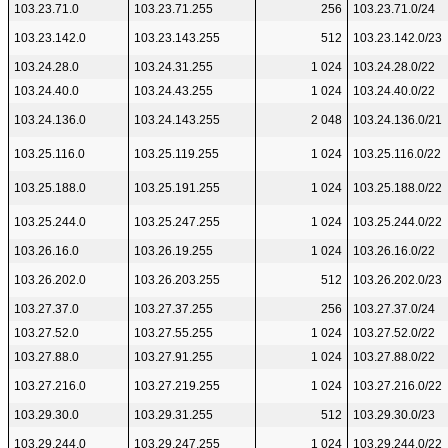
103.23.71.0
103.23.71.255
256
103.23.71.0/24
103.23.142.0
103.23.143.255
512
103.23.142.0/23
103.24.28.0
103.24.31.255
1 024
103.24.28.0/22
103.24.40.0
103.24.43.255
1 024
103.24.40.0/22
103.24.136.0
103.24.143.255
2 048
103.24.136.0/21
103.25.116.0
103.25.119.255
1 024
103.25.116.0/22
103.25.188.0
103.25.191.255
1 024
103.25.188.0/22
103.25.244.0
103.25.247.255
1 024
103.25.244.0/22
103.26.16.0
103.26.19.255
1 024
103.26.16.0/22
103.26.202.0
103.26.203.255
512
103.26.202.0/23
103.27.37.0
103.27.37.255
256
103.27.37.0/24
103.27.52.0
103.27.55.255
1 024
103.27.52.0/22
103.27.88.0
103.27.91.255
1 024
103.27.88.0/22
103.27.216.0
103.27.219.255
1 024
103.27.216.0/22
103.29.30.0
103.29.31.255
512
103.29.30.0/23
103.29.244.0
103.29.247.255
1 024
103.29.244.0/22