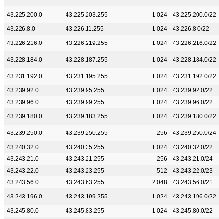
43.225.200.0
43.225.203.255
1 024
43.225.200.0/22
43.226.8.0
43.226.11.255
1 024
43.226.8.0/22
43.226.216.0
43.226.219.255
1 024
43.226.216.0/22
43.228.184.0
43.228.187.255
1 024
43.228.184.0/22
43.231.192.0
43.231.195.255
1 024
43.231.192.0/22
43.239.92.0
43.239.95.255
1 024
43.239.92.0/22
43.239.96.0
43.239.99.255
1 024
43.239.96.0/22
43.239.180.0
43.239.183.255
1 024
43.239.180.0/22
43.239.250.0
43.239.250.255
256
43.239.250.0/24
43.240.32.0
43.240.35.255
1 024
43.240.32.0/22
43.243.21.0
43.243.21.255
256
43.243.21.0/24
43.243.22.0
43.243.23.255
512
43.243.22.0/23
43.243.56.0
43.243.63.255
2 048
43.243.56.0/21
43.243.196.0
43.243.199.255
1 024
43.243.196.0/22
43.245.80.0
43.245.83.255
1 024
43.245.80.0/22