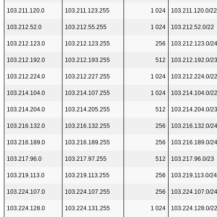
103.211.120.0
103.211.123.255
1 024
103.211.120.0/22
103.212.52.0
103.212.55.255
1 024
103.212.52.0/22
103.212.123.0
103.212.123.255
256
103.212.123.0/2
103.212.192.0
103.212.193.255
512
103.212.192.0/2
103.212.224.0
103.212.227.255
1 024
103.212.224.0/2
103.214.104.0
103.214.107.255
1 024
103.214.104.0/2
103.214.204.0
103.214.205.255
512
103.214.204.0/2
103.216.132.0
103.216.132.255
256
103.216.132.0/2
103.216.189.0
103.216.189.255
256
103.216.189.0/2
103.217.96.0
103.217.97.255
512
103.217.96.0/23
103.219.113.0
103.219.113.255
256
103.219.113.0/24
103.224.107.0
103.224.107.255
256
103.224.107.0/2
103.224.128.0
103.224.131.255
1 024
103.224.128.0/2