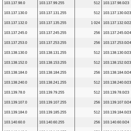
103.137.98.0
103.137.99.255
512
103.137.98.0/23
103.137.130.0
103.137.131.255
512
103.137.130.0/2
103.137.132.0
103.137.135.255
1 024
103.137.132.0/2
103.137.245.0
103.137.245.255
256
103.137.245.0/2
103.137.253.0
103.137.253.255
256
103.137.253.0/2
103.138.130.0
103.138.131.255
512
103.138.130.0/2
103.138.152.0
103.138.153.255
512
103.138.152.0/2
103.138.184.0
103.138.184.255
256
103.138.184.0/2
103.138.240.0
103.138.241.255
512
103.138.240.0/2
103.139.78.0
103.139.79.255
512
103.139.78.0/23
103.139.107.0
103.139.107.255
256
103.139.107.0/2
103.139.184.0
103.139.185.255
512
103.139.184.0/2
103.140.60.0
103.140.60.255
256
103.140.60.0/24