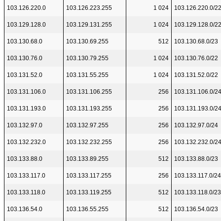
103.126.220.0
103.126.223.255
1 024
103.126.220.0/2
103.129.128.0
103.129.131.255
1 024
103.129.128.0/2
103.130.68.0
103.130.69.255
512
103.130.68.0/23
103.130.76.0
103.130.79.255
1 024
103.130.76.0/22
103.131.52.0
103.131.55.255
1 024
103.131.52.0/22
103.131.106.0
103.131.106.255
256
103.131.106.0/2
103.131.193.0
103.131.193.255
256
103.131.193.0/2
103.132.97.0
103.132.97.255
256
103.132.97.0/24
103.132.232.0
103.132.232.255
256
103.132.232.0/2
103.133.88.0
103.133.89.255
512
103.133.88.0/23
103.133.117.0
103.133.117.255
256
103.133.117.0/24
103.133.118.0
103.133.119.255
512
103.133.118.0/23
103.136.54.0
103.136.55.255
512
103.136.54.0/23