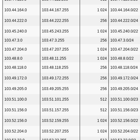
103.44.164.0
103.44.167.255
1 024
103.44.164.0/22
103.44.222.0
103.44.222.255
256
103.44.222.0/24
103.45.240.0
103.45.243.255
1 024
103.45.240.0/22
103.47.3.0
103.47.3.255
256
103.47.3.0/24
103.47.204.0
103.47.207.255
1 024
103.47.204.0/22
103.48.8.0
103.48.11.255
1 024
103.48.8.0/22
103.48.118.0
103.48.118.255
256
103.48.118.0/24
103.49.172.0
103.49.172.255
256
103.49.172.0/24
103.49.205.0
103.49.205.255
256
103.49.205.0/24
103.51.100.0
103.51.101.255
512
103.51.100.0/23
103.51.156.0
103.51.157.255
512
103.51.156.0/23
103.52.156.0
103.52.159.255
1 024
103.52.156.0/22
103.52.204.0
103.52.207.255
1 024
103.52.204.0/22