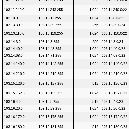
103.11.178.0
103.11.178.255
256
103.11.178.0/24
103.11.240.0
103.11.243.255
1 024
103.11.240.0/22
103.13.8.0
103.13.11.255
1 024
103.13.8.0/22
103.13.39.0
103.13.39.255
256
103.13.39.0/24
103.13.116.0
103.13.119.255
1 024
103.13.116.0/22
103.14.3.0
103.14.3.255
256
103.14.3.0/24
103.14.40.0
103.14.43.255
1 024
103.14.40.0/22
103.14.68.0
103.14.71.255
1 024
103.14.68.0/22
103.14.140.0
103.14.143.255
1 024
103.14.140.0/22
103.14.216.0
103.14.219.255
1 024
103.14.216.0/22
103.15.126.0
103.15.127.255
512
103.15.126.0/23
103.15.152.0
103.15.155.255
1 024
103.15.152.0/22
103.16.4.0
103.16.5.255
512
103.16.4.0/23
103.16.20.0
103.16.23.255
1 024
103.16.20.0/22
103.16.172.0
103.16.175.255
1 024
103.16.172.0/22
103.16.180.0
103.16.181.255
512
103.16.180.0/23