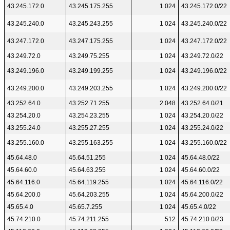
43.245.172.0
43.245.175.255
1 024
43.245.172.0/22
43.245.240.0
43.245.243.255
1 024
43.245.240.0/22
43.247.172.0
43.247.175.255
1 024
43.247.172.0/22
43.249.72.0
43.249.75.255
1 024
43.249.72.0/22
43.249.196.0
43.249.199.255
1 024
43.249.196.0/22
43.249.200.0
43.249.203.255
1 024
43.249.200.0/22
43.252.64.0
43.252.71.255
2 048
43.252.64.0/21
43.254.20.0
43.254.23.255
1 024
43.254.20.0/22
43.255.24.0
43.255.27.255
1 024
43.255.24.0/22
43.255.160.0
43.255.163.255
1 024
43.255.160.0/22
45.64.48.0
45.64.51.255
1 024
45.64.48.0/22
45.64.60.0
45.64.63.255
1 024
45.64.60.0/22
45.64.116.0
45.64.119.255
1 024
45.64.116.0/22
45.64.200.0
45.64.203.255
1 024
45.64.200.0/22
45.65.4.0
45.65.7.255
1 024
45.65.4.0/22
45.74.210.0
45.74.211.255
512
45.74.210.0/23