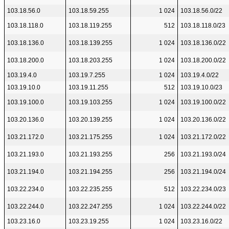
103.18.56.0
103.18.59.255
1 024
103.18.56.0/22
103.18.118.0
103.18.119.255
512
103.18.118.0/23
103.18.136.0
103.18.139.255
1 024
103.18.136.0/22
103.18.200.0
103.18.203.255
1 024
103.18.200.0/22
103.19.4.0
103.19.7.255
1 024
103.19.4.0/22
103.19.10.0
103.19.11.255
512
103.19.10.0/23
103.19.100.0
103.19.103.255
1 024
103.19.100.0/22
103.20.136.0
103.20.139.255
1 024
103.20.136.0/22
103.21.172.0
103.21.175.255
1 024
103.21.172.0/22
103.21.193.0
103.21.193.255
256
103.21.193.0/24
103.21.194.0
103.21.194.255
256
103.21.194.0/24
103.22.234.0
103.22.235.255
512
103.22.234.0/23
103.22.244.0
103.22.247.255
1 024
103.22.244.0/22
103.23.16.0
103.23.19.255
1 024
103.23.16.0/22