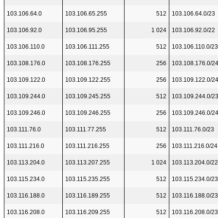
103.106.64.0
103.106.65.255
512
103.106.64.0/23
103.106.92.0
103.106.95.255
1 024
103.106.92.0/22
103.106.110.0
103.106.111.255
512
103.106.110.0/23
103.108.176.0
103.108.176.255
256
103.108.176.0/2
103.109.122.0
103.109.122.255
256
103.109.122.0/2
103.109.244.0
103.109.245.255
512
103.109.244.0/2
103.109.246.0
103.109.246.255
256
103.109.246.0/2
103.111.76.0
103.111.77.255
512
103.111.76.0/23
103.111.216.0
103.111.216.255
256
103.111.216.0/24
103.113.204.0
103.113.207.255
1 024
103.113.204.0/22
103.115.234.0
103.115.235.255
512
103.115.234.0/23
103.116.188.0
103.116.189.255
512
103.116.188.0/23
103.116.208.0
103.116.209.255
512
103.116.208.0/23