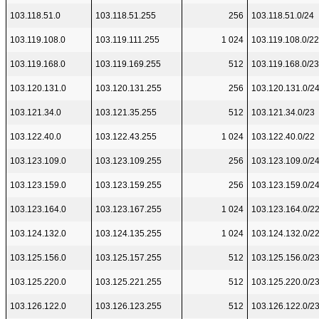
103.118.51.0
103.118.51.255
256
103.118.51.0/24
103.119.108.0
103.119.111.255
1 024
103.119.108.0/22
103.119.168.0
103.119.169.255
512
103.119.168.0/23
103.120.131.0
103.120.131.255
256
103.120.131.0/2
103.121.34.0
103.121.35.255
512
103.121.34.0/23
103.122.40.0
103.122.43.255
1 024
103.122.40.0/22
103.123.109.0
103.123.109.255
256
103.123.109.0/2
103.123.159.0
103.123.159.255
256
103.123.159.0/2
103.123.164.0
103.123.167.255
1 024
103.123.164.0/2
103.124.132.0
103.124.135.255
1 024
103.124.132.0/2
103.125.156.0
103.125.157.255
512
103.125.156.0/2
103.125.220.0
103.125.221.255
512
103.125.220.0/2
103.126.122.0
103.126.123.255
512
103.126.122.0/2