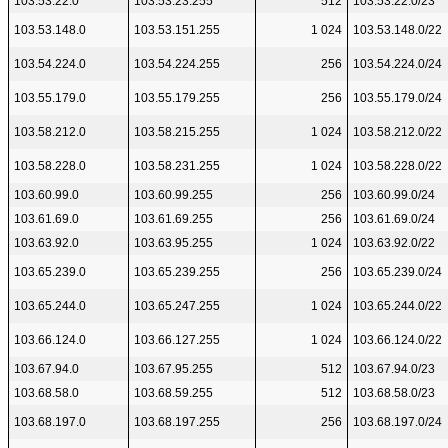
103.53.22.0
103.53.23.255
512
103.53.22.0/23
103.53.148.0
103.53.151.255
1 024
103.53.148.0/22
103.54.224.0
103.54.224.255
256
103.54.224.0/24
103.55.179.0
103.55.179.255
256
103.55.179.0/24
103.58.212.0
103.58.215.255
1 024
103.58.212.0/22
103.58.228.0
103.58.231.255
1 024
103.58.228.0/22
103.60.99.0
103.60.99.255
256
103.60.99.0/24
103.61.69.0
103.61.69.255
256
103.61.69.0/24
103.63.92.0
103.63.95.255
1 024
103.63.92.0/22
103.65.239.0
103.65.239.255
256
103.65.239.0/24
103.65.244.0
103.65.247.255
1 024
103.65.244.0/22
103.66.124.0
103.66.127.255
1 024
103.66.124.0/22
103.67.94.0
103.67.95.255
512
103.67.94.0/23
103.68.58.0
103.68.59.255
512
103.68.58.0/23
103.68.197.0
103.68.197.255
256
103.68.197.0/24