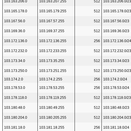
103.163.206.0
103.163.207.255
512
103.163.206.0/2
103.165.178.0
103.165.179.255
512
103.165.178.0/2
103.167.56.0
103.167.57.255
512
103.167.56.0/23
103.169.36.0
103.169.37.255
512
103.169.36.0/23
103.172.136.0
103.172.136.255
256
103.172.136.0/2
103.172.232.0
103.172.233.255
512
103.172.232.0/2
103.173.34.0
103.173.35.255
512
103.173.34.0/23
103.173.250.0
103.173.251.255
512
103.173.250.0/2
103.174.2.0
103.174.2.255
256
103.174.2.0/24
103.178.53.0
103.178.53.255
256
103.178.53.0/24
103.178.118.0
103.178.119.255
512
103.178.118.0/23
103.180.48.0
103.180.49.255
512
103.180.48.0/23
103.180.204.0
103.180.205.255
512
103.180.204.0/2
103.181.18.0
103.181.18.255
256
103.181.18.0/24