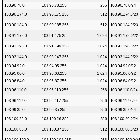
103.90.78.0
103.90.78.255
256
103.90.78.0/24
103.90.174.0
103.90.175.255
512
103.90.174.0/23
103.90.184.0
103.90.185.255
512
103.90.184.0/23
103.91.172.0
103.91.175.255
1 024
103.91.172.0/22
103.91.196.0
103.91.199.255
1 024
103.91.196.0/22
103.93.144.0
103.93.147.255
1 024
103.93.144.0/22
103.94.92.0
103.94.95.255
1 024
103.94.92.0/22
103.95.60.0
103.95.63.255
1 024
103.95.60.0/22
103.96.84.0
103.96.87.255
1 024
103.96.84.0/22
103.96.110.0
103.96.110.255
256
103.96.110.0/24
103.96.117.0
103.96.117.255
256
103.96.117.0/24
103.99.35.0
103.99.35.255
256
103.99.35.0/24
103.100.26.0
103.100.26.255
256
103.100.26.0/24
103.100.86.0
103.100.87.255
512
103.100.86.0/23