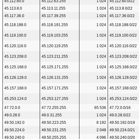
45.112.60.0
45.112.63.255
1 024
45.112.60.0/22
45.113.8.0
45.113.11.255
1 024
45.113.8.0/22
45.117.36.0
45.117.39.255
1 024
45.117.36.0/22
45.118.188.0
45.118.191.255
1 024
45.118.188.0/22
45.119.100.0
45.119.103.255
1 024
45.119.100.0/22
45.120.116.0
45.120.119.255
1 024
45.120.116.0/22
45.123.208.0
45.123.211.255
1 024
45.123.208.0/22
45.125.168.0
45.125.171.255
1 024
45.125.168.0/22
45.126.128.0
45.126.131.255
1 024
45.126.128.0/22
45.157.168.0
45.157.171.255
1 024
45.157.168.0/22
45.253.124.0
45.253.127.255
1 024
45.253.124.0/22
47.72.0.0
47.72.255.255
65 536
47.72.0.0/16
49.0.28.0
49.0.31.255
1 024
49.0.28.0/22
49.50.192.0
49.50.223.255
8 192
49.50.192.0/19
49.50.224.0
49.50.231.255
2 048
49.50.224.0/21
49.50.240.0
49.50.255.255
4 096
49.50.240.0/20