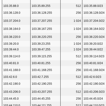
103.35.88.0
103.35.89.255
512
103.35.88.0/23
103.36.128.0
103.36.128.255
256
103.36.128.0/24
103.37.204.0
103.37.207.255
1 024
103.37.204.0/22
103.38.164.0
103.38.167.255
1 024
103.38.164.0/22
103.38.220.0
103.38.220.255
256
103.38.220.0/24
103.39.20.0
103.39.23.255
1 024
103.39.20.0/22
103.39.44.0
103.39.47.255
1 024
103.39.44.0/22
103.39.114.0
103.39.115.255
512
103.39.114.0/23
103.40.81.0
103.40.81.255
256
103.40.81.0/24
103.41.168.0
103.41.168.255
256
103.41.168.0/24
103.42.6.0
103.42.7.255
512
103.42.6.0/23
103.42.190.0
103.42.190.255
256
103.42.190.0/24
103.43.206.0
103.43.207.255
512
103.43.206.0/23
103.44.45.0
103.44.45.255
256
103.44.45.0/24
103.44.110.0
103.44.111.255
512
103.44.110.0/23