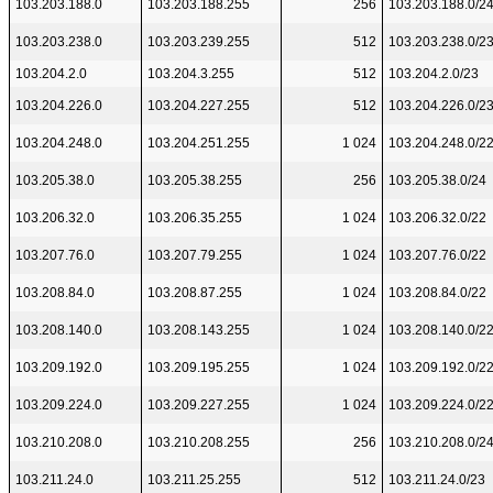
103.203.188.0
103.203.188.255
256
103.203.188.0/2
103.203.238.0
103.203.239.255
512
103.203.238.0/2
103.204.2.0
103.204.3.255
512
103.204.2.0/23
103.204.226.0
103.204.227.255
512
103.204.226.0/2
103.204.248.0
103.204.251.255
1 024
103.204.248.0/2
103.205.38.0
103.205.38.255
256
103.205.38.0/24
103.206.32.0
103.206.35.255
1 024
103.206.32.0/22
103.207.76.0
103.207.79.255
1 024
103.207.76.0/22
103.208.84.0
103.208.87.255
1 024
103.208.84.0/22
103.208.140.0
103.208.143.255
1 024
103.208.140.0/2
103.209.192.0
103.209.195.255
1 024
103.209.192.0/2
103.209.224.0
103.209.227.255
1 024
103.209.224.0/2
103.210.208.0
103.210.208.255
256
103.210.208.0/2
103.211.24.0
103.211.25.255
512
103.211.24.0/23