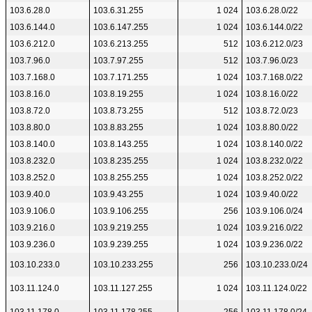
103.6.28.0
103.6.31.255
1 024
103.6.28.0/22
103.6.144.0
103.6.147.255
1 024
103.6.144.0/22
103.6.212.0
103.6.213.255
512
103.6.212.0/23
103.7.96.0
103.7.97.255
512
103.7.96.0/23
103.7.168.0
103.7.171.255
1 024
103.7.168.0/22
103.8.16.0
103.8.19.255
1 024
103.8.16.0/22
103.8.72.0
103.8.73.255
512
103.8.72.0/23
103.8.80.0
103.8.83.255
1 024
103.8.80.0/22
103.8.140.0
103.8.143.255
1 024
103.8.140.0/22
103.8.232.0
103.8.235.255
1 024
103.8.232.0/22
103.8.252.0
103.8.255.255
1 024
103.8.252.0/22
103.9.40.0
103.9.43.255
1 024
103.9.40.0/22
103.9.106.0
103.9.106.255
256
103.9.106.0/24
103.9.216.0
103.9.219.255
1 024
103.9.216.0/22
103.9.236.0
103.9.239.255
1 024
103.9.236.0/22
103.10.233.0
103.10.233.255
256
103.10.233.0/24
103.11.124.0
103.11.127.255
1 024
103.11.124.0/22