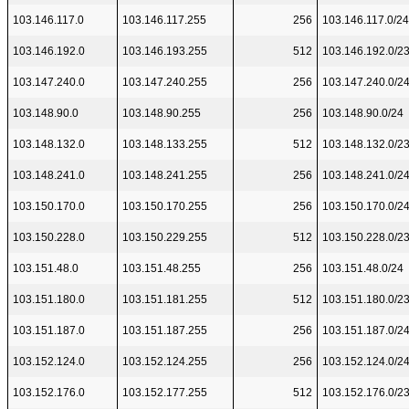
103.146.117.0
103.146.117.255
256
103.146.117.0/24
103.146.192.0
103.146.193.255
512
103.146.192.0/2
103.147.240.0
103.147.240.255
256
103.147.240.0/2
103.148.90.0
103.148.90.255
256
103.148.90.0/24
103.148.132.0
103.148.133.255
512
103.148.132.0/2
103.148.241.0
103.148.241.255
256
103.148.241.0/2
103.150.170.0
103.150.170.255
256
103.150.170.0/2
103.150.228.0
103.150.229.255
512
103.150.228.0/2
103.151.48.0
103.151.48.255
256
103.151.48.0/24
103.151.180.0
103.151.181.255
512
103.151.180.0/2
103.151.187.0
103.151.187.255
256
103.151.187.0/2
103.152.124.0
103.152.124.255
256
103.152.124.0/2
103.152.176.0
103.152.177.255
512
103.152.176.0/2