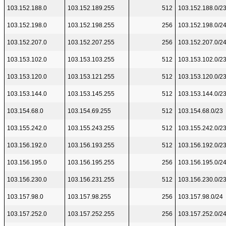
103.152.188.0
103.152.189.255
512
103.152.188.0/2
103.152.198.0
103.152.198.255
256
103.152.198.0/2
103.152.207.0
103.152.207.255
256
103.152.207.0/2
103.153.102.0
103.153.103.255
512
103.153.102.0/2
103.153.120.0
103.153.121.255
512
103.153.120.0/2
103.153.144.0
103.153.145.255
512
103.153.144.0/2
103.154.68.0
103.154.69.255
512
103.154.68.0/23
103.155.242.0
103.155.243.255
512
103.155.242.0/2
103.156.192.0
103.156.193.255
512
103.156.192.0/2
103.156.195.0
103.156.195.255
256
103.156.195.0/2
103.156.230.0
103.156.231.255
512
103.156.230.0/2
103.157.98.0
103.157.98.255
256
103.157.98.0/24
103.157.252.0
103.157.252.255
256
103.157.252.0/2