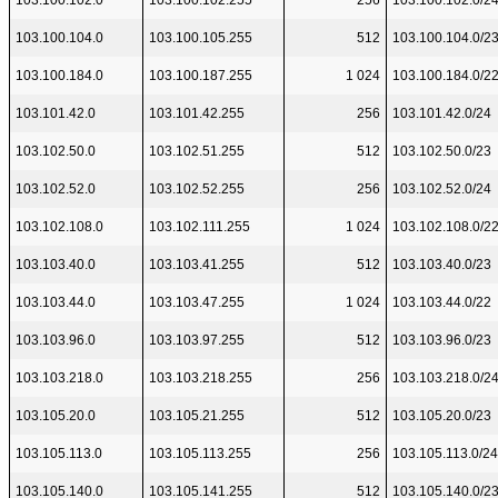
103.100.102.0
103.100.102.255
256
103.100.102.0/2
103.100.104.0
103.100.105.255
512
103.100.104.0/2
103.100.184.0
103.100.187.255
1 024
103.100.184.0/2
103.101.42.0
103.101.42.255
256
103.101.42.0/24
103.102.50.0
103.102.51.255
512
103.102.50.0/23
103.102.52.0
103.102.52.255
256
103.102.52.0/24
103.102.108.0
103.102.111.255
1 024
103.102.108.0/2
103.103.40.0
103.103.41.255
512
103.103.40.0/23
103.103.44.0
103.103.47.255
1 024
103.103.44.0/22
103.103.96.0
103.103.97.255
512
103.103.96.0/23
103.103.218.0
103.103.218.255
256
103.103.218.0/2
103.105.20.0
103.105.21.255
512
103.105.20.0/23
103.105.113.0
103.105.113.255
256
103.105.113.0/24
103.105.140.0
103.105.141.255
512
103.105.140.0/2