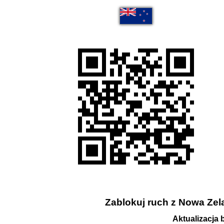
Zablokuj ruch z Nowa Zela
Aktualizacja 