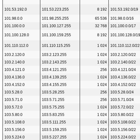
101.53.192.0
101.53.223.255
8 192
101.53.192.0/19
101.98.0.0
101.98.255.255
65 536
101.98.0.0/16
101.100.0.0
101.100.127.255
32 768
101.100.0.0/17
101.100.128.0
101.100.159.255
8 192
101.100.128.0/1
101.110.112.0
101.110.115.255
1 024
101.110.112.0/22
103.2.120.0
103.2.123.255
1 024
103.2.120.0/22
103.2.140.0
103.2.143.255
1 024
103.2.140.0/22
103.4.121.0
103.4.121.255
256
103.4.121.0/24
103.4.136.0
103.4.139.255
1 024
103.4.136.0/22
103.4.152.0
103.4.155.255
1 024
103.4.152.0/22
103.5.28.0
103.5.28.255
256
103.5.28.0/24
103.5.71.0
103.5.71.255
256
103.5.71.0/24
103.5.72.0
103.5.75.255
1 024
103.5.72.0/22
103.5.80.0
103.5.83.255
1 024
103.5.80.0/22
103.5.108.0
103.5.111.255
1 024
103.5.108.0/22
103.5.156.0
103.5.159.255
1 024
103.5.156.0/22
103.5.224.0
103.5.227.255
1 024
103.5.224.0/22