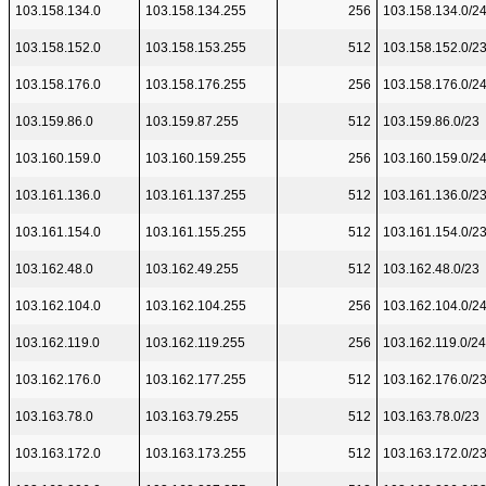
103.158.134.0
103.158.134.255
256
103.158.134.0/2
103.158.152.0
103.158.153.255
512
103.158.152.0/2
103.158.176.0
103.158.176.255
256
103.158.176.0/2
103.159.86.0
103.159.87.255
512
103.159.86.0/23
103.160.159.0
103.160.159.255
256
103.160.159.0/2
103.161.136.0
103.161.137.255
512
103.161.136.0/2
103.161.154.0
103.161.155.255
512
103.161.154.0/2
103.162.48.0
103.162.49.255
512
103.162.48.0/23
103.162.104.0
103.162.104.255
256
103.162.104.0/2
103.162.119.0
103.162.119.255
256
103.162.119.0/24
103.162.176.0
103.162.177.255
512
103.162.176.0/2
103.163.78.0
103.163.79.255
512
103.163.78.0/23
103.163.172.0
103.163.173.255
512
103.163.172.0/2