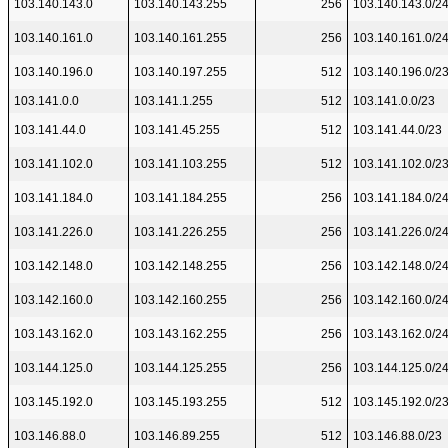
103.140.143.0
103.140.143.255
256
103.140.143.0/2
103.140.161.0
103.140.161.255
256
103.140.161.0/2
103.140.196.0
103.140.197.255
512
103.140.196.0/2
103.141.0.0
103.141.1.255
512
103.141.0.0/23
103.141.44.0
103.141.45.255
512
103.141.44.0/23
103.141.102.0
103.141.103.255
512
103.141.102.0/2
103.141.184.0
103.141.184.255
256
103.141.184.0/2
103.141.226.0
103.141.226.255
256
103.141.226.0/2
103.142.148.0
103.142.148.255
256
103.142.148.0/2
103.142.160.0
103.142.160.255
256
103.142.160.0/2
103.143.162.0
103.143.162.255
256
103.143.162.0/2
103.144.125.0
103.144.125.255
256
103.144.125.0/2
103.145.192.0
103.145.193.255
512
103.145.192.0/2
103.146.88.0
103.146.89.255
512
103.146.88.0/23