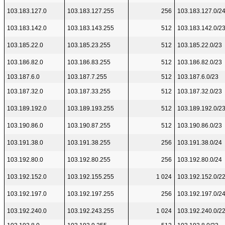
103.183.127.0
103.183.127.255
256
103.183.127.0/2
103.183.142.0
103.183.143.255
512
103.183.142.0/2
103.185.22.0
103.185.23.255
512
103.185.22.0/23
103.186.82.0
103.186.83.255
512
103.186.82.0/23
103.187.6.0
103.187.7.255
512
103.187.6.0/23
103.187.32.0
103.187.33.255
512
103.187.32.0/23
103.189.192.0
103.189.193.255
512
103.189.192.0/2
103.190.86.0
103.190.87.255
512
103.190.86.0/23
103.191.38.0
103.191.38.255
256
103.191.38.0/24
103.192.80.0
103.192.80.255
256
103.192.80.0/24
103.192.152.0
103.192.155.255
1 024
103.192.152.0/2
103.192.197.0
103.192.197.255
256
103.192.197.0/2
103.192.240.0
103.192.243.255
1 024
103.192.240.0/2