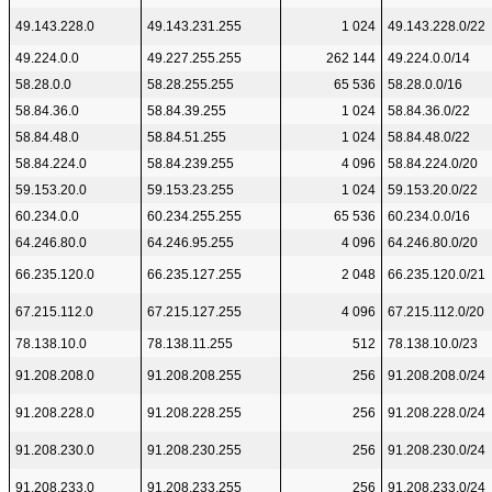
49.143.228.0
49.143.231.255
1 024
49.143.228.0/22
49.224.0.0
49.227.255.255
262 144
49.224.0.0/14
58.28.0.0
58.28.255.255
65 536
58.28.0.0/16
58.84.36.0
58.84.39.255
1 024
58.84.36.0/22
58.84.48.0
58.84.51.255
1 024
58.84.48.0/22
58.84.224.0
58.84.239.255
4 096
58.84.224.0/20
59.153.20.0
59.153.23.255
1 024
59.153.20.0/22
60.234.0.0
60.234.255.255
65 536
60.234.0.0/16
64.246.80.0
64.246.95.255
4 096
64.246.80.0/20
66.235.120.0
66.235.127.255
2 048
66.235.120.0/21
67.215.112.0
67.215.127.255
4 096
67.215.112.0/20
78.138.10.0
78.138.11.255
512
78.138.10.0/23
91.208.208.0
91.208.208.255
256
91.208.208.0/24
91.208.228.0
91.208.228.255
256
91.208.228.0/24
91.208.230.0
91.208.230.255
256
91.208.230.0/24
91.208.233.0
91.208.233.255
256
91.208.233.0/24