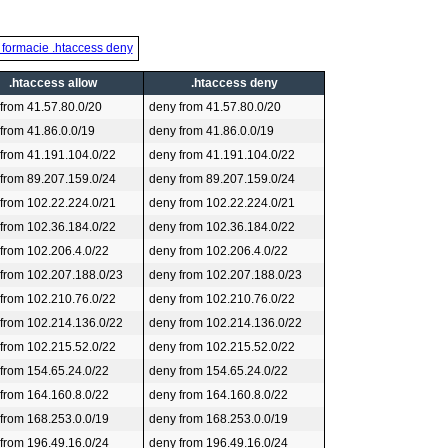
 formacie .htaccess deny
.htaccess allow
.htaccess deny
 from 41.57.80.0/20
deny from 41.57.80.0/20
 from 41.86.0.0/19
deny from 41.86.0.0/19
 from 41.191.104.0/22
deny from 41.191.104.0/22
 from 89.207.159.0/24
deny from 89.207.159.0/24
 from 102.22.224.0/21
deny from 102.22.224.0/21
 from 102.36.184.0/22
deny from 102.36.184.0/22
 from 102.206.4.0/22
deny from 102.206.4.0/22
 from 102.207.188.0/23
deny from 102.207.188.0/23
 from 102.210.76.0/22
deny from 102.210.76.0/22
 from 102.214.136.0/22
deny from 102.214.136.0/22
 from 102.215.52.0/22
deny from 102.215.52.0/22
 from 154.65.24.0/22
deny from 154.65.24.0/22
 from 164.160.8.0/22
deny from 164.160.8.0/22
 from 168.253.0.0/19
deny from 168.253.0.0/19
 from 196.49.16.0/24
deny from 196.49.16.0/24