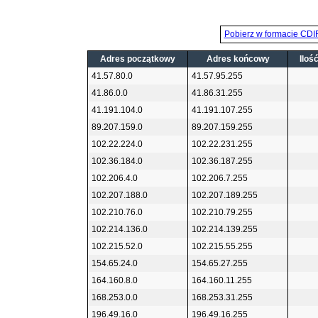
Pobierz w formacie CDI
Adres początkowy
Adres końcowy
Iloś
41.57.80.0
41.57.95.255
41.86.0.0
41.86.31.255
41.191.104.0
41.191.107.255
89.207.159.0
89.207.159.255
102.22.224.0
102.22.231.255
102.36.184.0
102.36.187.255
102.206.4.0
102.206.7.255
102.207.188.0
102.207.189.255
102.210.76.0
102.210.79.255
102.214.136.0
102.214.139.255
102.215.52.0
102.215.55.255
154.65.24.0
154.65.27.255
164.160.8.0
164.160.11.255
168.253.0.0
168.253.31.255
196.49.16.0
196.49.16.255