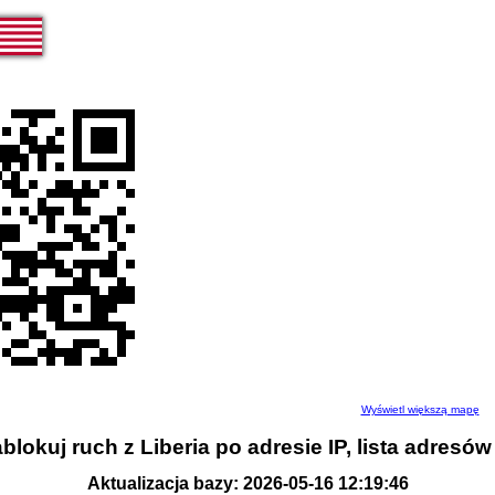
Wyświetl większą mapę
blokuj ruch z Liberia po adresie IP, lista adresów
Aktualizacja bazy: 2026-05-16 12:19:46