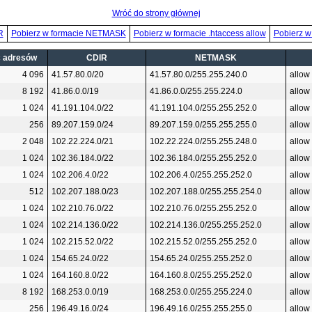
Wróć do strony głównej
R
Pobierz w formacie NETMASK
Pobierz w formacie .htaccess allow
Pobierz w
ć adresów
CDIR
NETMASK
4 096
41.57.80.0/20
41.57.80.0/255.255.240.0
allow
8 192
41.86.0.0/19
41.86.0.0/255.255.224.0
allow
1 024
41.191.104.0/22
41.191.104.0/255.255.252.0
allow
256
89.207.159.0/24
89.207.159.0/255.255.255.0
allow
2 048
102.22.224.0/21
102.22.224.0/255.255.248.0
allow
1 024
102.36.184.0/22
102.36.184.0/255.255.252.0
allow
1 024
102.206.4.0/22
102.206.4.0/255.255.252.0
allow
512
102.207.188.0/23
102.207.188.0/255.255.254.0
allow
1 024
102.210.76.0/22
102.210.76.0/255.255.252.0
allow
1 024
102.214.136.0/22
102.214.136.0/255.255.252.0
allow
1 024
102.215.52.0/22
102.215.52.0/255.255.252.0
allow
1 024
154.65.24.0/22
154.65.24.0/255.255.252.0
allow
1 024
164.160.8.0/22
164.160.8.0/255.255.252.0
allow
8 192
168.253.0.0/19
168.253.0.0/255.255.224.0
allow
256
196.49.16.0/24
196.49.16.0/255.255.255.0
allow