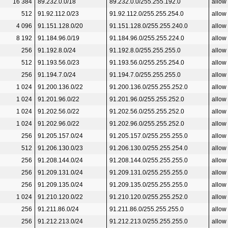
16 384
89.232.0.0/18
89.232.0.0/255.255.192.0
allow
512
91.92.112.0/23
91.92.112.0/255.255.254.0
allow
4 096
91.151.128.0/20
91.151.128.0/255.255.240.0
allow
8 192
91.184.96.0/19
91.184.96.0/255.255.224.0
allow
256
91.192.8.0/24
91.192.8.0/255.255.255.0
allow
512
91.193.56.0/23
91.193.56.0/255.255.254.0
allow
256
91.194.7.0/24
91.194.7.0/255.255.255.0
allow
1 024
91.200.136.0/22
91.200.136.0/255.255.252.0
allow
1 024
91.201.96.0/22
91.201.96.0/255.255.252.0
allow
1 024
91.202.56.0/22
91.202.56.0/255.255.252.0
allow
1 024
91.202.96.0/22
91.202.96.0/255.255.252.0
allow
256
91.205.157.0/24
91.205.157.0/255.255.255.0
allow
512
91.206.130.0/23
91.206.130.0/255.255.254.0
allow
256
91.208.144.0/24
91.208.144.0/255.255.255.0
allow
256
91.209.131.0/24
91.209.131.0/255.255.255.0
allow
256
91.209.135.0/24
91.209.135.0/255.255.255.0
allow
1 024
91.210.120.0/22
91.210.120.0/255.255.252.0
allow
256
91.211.86.0/24
91.211.86.0/255.255.255.0
allow
256
91.212.213.0/24
91.212.213.0/255.255.255.0
allow