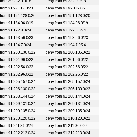
 from 89.232.0.0/18
deny from 89.232.0.0/18
 from 91.92.112.0/23
deny from 91.92.112.0/23
 from 91.151.128.0/20
deny from 91.151.128.0/20
 from 91.184.96.0/19
deny from 91.184.96.0/19
 from 91.192.8.0/24
deny from 91.192.8.0/24
 from 91.193.56.0/23
deny from 91.193.56.0/23
 from 91.194.7.0/24
deny from 91.194.7.0/24
 from 91.200.136.0/22
deny from 91.200.136.0/22
 from 91.201.96.0/22
deny from 91.201.96.0/22
 from 91.202.56.0/22
deny from 91.202.56.0/22
 from 91.202.96.0/22
deny from 91.202.96.0/22
 from 91.205.157.0/24
deny from 91.205.157.0/24
 from 91.206.130.0/23
deny from 91.206.130.0/23
 from 91.208.144.0/24
deny from 91.208.144.0/24
 from 91.209.131.0/24
deny from 91.209.131.0/24
 from 91.209.135.0/24
deny from 91.209.135.0/24
 from 91.210.120.0/22
deny from 91.210.120.0/22
 from 91.211.86.0/24
deny from 91.211.86.0/24
 from 91.212.213.0/24
deny from 91.212.213.0/24