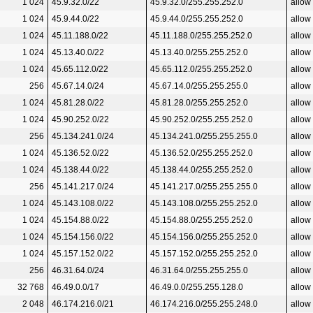
1 024
45.9.32.0/22
45.9.32.0/255.255.252.0
allow
1 024
45.9.44.0/22
45.9.44.0/255.255.252.0
allow
1 024
45.11.188.0/22
45.11.188.0/255.255.252.0
allow
1 024
45.13.40.0/22
45.13.40.0/255.255.252.0
allow
1 024
45.65.112.0/22
45.65.112.0/255.255.252.0
allow
256
45.67.14.0/24
45.67.14.0/255.255.255.0
allow
1 024
45.81.28.0/22
45.81.28.0/255.255.252.0
allow
1 024
45.90.252.0/22
45.90.252.0/255.255.252.0
allow
256
45.134.241.0/24
45.134.241.0/255.255.255.0
allow
1 024
45.136.52.0/22
45.136.52.0/255.255.252.0
allow
1 024
45.138.44.0/22
45.138.44.0/255.255.252.0
allow
256
45.141.217.0/24
45.141.217.0/255.255.255.0
allow
1 024
45.143.108.0/22
45.143.108.0/255.255.252.0
allow
1 024
45.154.88.0/22
45.154.88.0/255.255.252.0
allow
1 024
45.154.156.0/22
45.154.156.0/255.255.252.0
allow
1 024
45.157.152.0/22
45.157.152.0/255.255.252.0
allow
256
46.31.64.0/24
46.31.64.0/255.255.255.0
allow
32 768
46.49.0.0/17
46.49.0.0/255.255.128.0
allow
2 048
46.174.216.0/21
46.174.216.0/255.255.248.0
allow