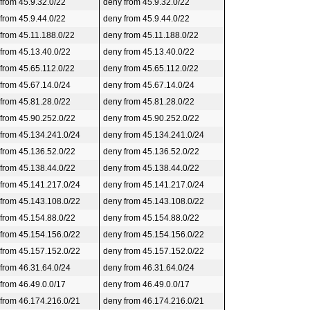
 from 45.9.32.0/22
deny from 45.9.32.0/22
 from 45.9.44.0/22
deny from 45.9.44.0/22
 from 45.11.188.0/22
deny from 45.11.188.0/22
 from 45.13.40.0/22
deny from 45.13.40.0/22
 from 45.65.112.0/22
deny from 45.65.112.0/22
 from 45.67.14.0/24
deny from 45.67.14.0/24
 from 45.81.28.0/22
deny from 45.81.28.0/22
 from 45.90.252.0/22
deny from 45.90.252.0/22
 from 45.134.241.0/24
deny from 45.134.241.0/24
 from 45.136.52.0/22
deny from 45.136.52.0/22
 from 45.138.44.0/22
deny from 45.138.44.0/22
 from 45.141.217.0/24
deny from 45.141.217.0/24
 from 45.143.108.0/22
deny from 45.143.108.0/22
 from 45.154.88.0/22
deny from 45.154.88.0/22
 from 45.154.156.0/22
deny from 45.154.156.0/22
 from 45.157.152.0/22
deny from 45.157.152.0/22
 from 46.31.64.0/24
deny from 46.31.64.0/24
 from 46.49.0.0/17
deny from 46.49.0.0/17
 from 46.174.216.0/21
deny from 46.174.216.0/21