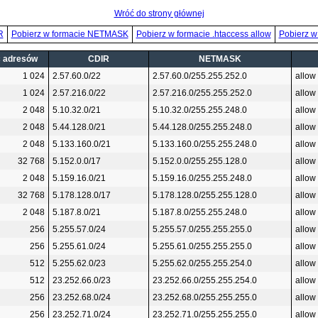
Wróć do strony głównej
R
Pobierz w formacie NETMASK
Pobierz w formacie .htaccess allow
Pobierz w
ć adresów
CDIR
NETMASK
1 024
2.57.60.0/22
2.57.60.0/255.255.252.0
allow
1 024
2.57.216.0/22
2.57.216.0/255.255.252.0
allow
2 048
5.10.32.0/21
5.10.32.0/255.255.248.0
allow
2 048
5.44.128.0/21
5.44.128.0/255.255.248.0
allow
2 048
5.133.160.0/21
5.133.160.0/255.255.248.0
allow
32 768
5.152.0.0/17
5.152.0.0/255.255.128.0
allow
2 048
5.159.16.0/21
5.159.16.0/255.255.248.0
allow
32 768
5.178.128.0/17
5.178.128.0/255.255.128.0
allow
2 048
5.187.8.0/21
5.187.8.0/255.255.248.0
allow
256
5.255.57.0/24
5.255.57.0/255.255.255.0
allow
256
5.255.61.0/24
5.255.61.0/255.255.255.0
allow
512
5.255.62.0/23
5.255.62.0/255.255.254.0
allow
512
23.252.66.0/23
23.252.66.0/255.255.254.0
allow
256
23.252.68.0/24
23.252.68.0/255.255.255.0
allow
256
23.252.71.0/24
23.252.71.0/255.255.255.0
allow