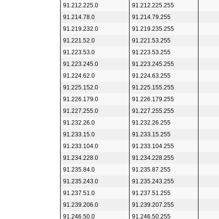
91.212.225.0
91.212.225.255
91.214.78.0
91.214.79.255
91.219.232.0
91.219.235.255
91.221.52.0
91.221.53.255
91.223.53.0
91.223.53.255
91.223.245.0
91.223.245.255
91.224.62.0
91.224.63.255
91.225.152.0
91.225.155.255
91.226.179.0
91.226.179.255
91.227.255.0
91.227.255.255
91.232.26.0
91.232.26.255
91.233.15.0
91.233.15.255
91.233.104.0
91.233.104.255
91.234.228.0
91.234.228.255
91.235.84.0
91.235.87.255
91.235.243.0
91.235.243.255
91.237.51.0
91.237.51.255
91.239.206.0
91.239.207.255
91.246.50.0
91.246.50.255