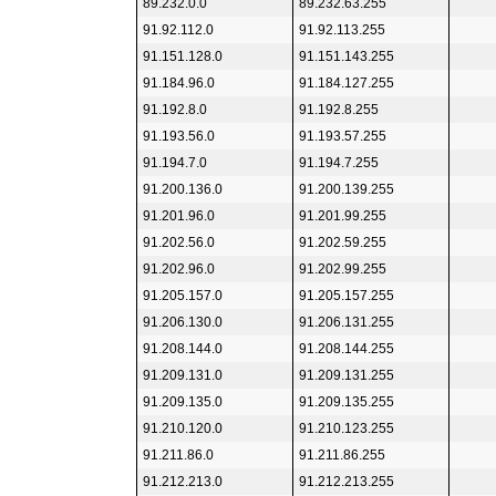
89.232.0.0
89.232.63.255
91.92.112.0
91.92.113.255
91.151.128.0
91.151.143.255
91.184.96.0
91.184.127.255
91.192.8.0
91.192.8.255
91.193.56.0
91.193.57.255
91.194.7.0
91.194.7.255
91.200.136.0
91.200.139.255
91.201.96.0
91.201.99.255
91.202.56.0
91.202.59.255
91.202.96.0
91.202.99.255
91.205.157.0
91.205.157.255
91.206.130.0
91.206.131.255
91.208.144.0
91.208.144.255
91.209.131.0
91.209.131.255
91.209.135.0
91.209.135.255
91.210.120.0
91.210.123.255
91.211.86.0
91.211.86.255
91.212.213.0
91.212.213.255