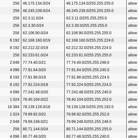
256
46.175.134.0/24
46.175.134.0/255.255.255.0
allow
256
46.245.239.0/24
46.245.239.0/255.255.255.0
allow
256
62.3.11.0/24
62.3.11.0/255.255.255.0
allow
256
62.3.30.0/24
62.3.30.0/255.255.255.0
allow
256
62.106.90.0/24
62.106.90.0/255.255.255.0
allow
8 192
62.168.160.0/19
62.168.160.0/255.255.224.0
allow
8 192
62.212.32.0/19
62.212.32.0/255.255.224.0
allow
256
62.233.61.0/24
62.233.61.0/255.255.255.0
allow
2 048
77.74.40.0/21
77.74.40.0/255.255.248.0
allow
4 096
77.91.64.0/20
77.91.64.0/255.255.240.0
allow
8 192
77.91.96.0/19
77.91.96.0/255.255.224.0
allow
8 192
77.92.224.0/19
77.92.224.0/255.255.224.0
allow
4 096
77.242.48.0/20
77.242.48.0/255.255.240.0
allow
1 024
78.40.104.0/22
78.40.104.0/255.255.252.0
allow
16 384
78.139.128.0/18
78.139.128.0/255.255.192.0
allow
1 024
79.99.92.0/22
79.99.92.0/255.255.252.0
allow
2 048
79.99.248.0/21
79.99.248.0/255.255.248.0
allow
256
80.71.144.0/24
80.71.144.0/255.255.255.0
allow
4 096
80.77.48.0/20
80.77.48.0/255.255.240.0
allow