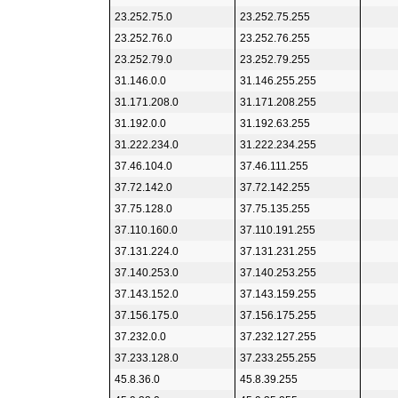
23.252.75.0
23.252.75.255
23.252.76.0
23.252.76.255
23.252.79.0
23.252.79.255
31.146.0.0
31.146.255.255
31.171.208.0
31.171.208.255
31.192.0.0
31.192.63.255
31.222.234.0
31.222.234.255
37.46.104.0
37.46.111.255
37.72.142.0
37.72.142.255
37.75.128.0
37.75.135.255
37.110.160.0
37.110.191.255
37.131.224.0
37.131.231.255
37.140.253.0
37.140.253.255
37.143.152.0
37.143.159.255
37.156.175.0
37.156.175.255
37.232.0.0
37.232.127.255
37.233.128.0
37.233.255.255
45.8.36.0
45.8.39.255