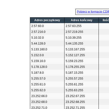
Pobierz w formacie CDI
Adres początkowy
Adres końcowy
Iloś
2.57.60.0
2.57.63.255
2.57.216.0
2.57.219.255
5.10.32.0
5.10.39.255
5.44.128.0
5.44.135.255
5.133.160.0
5.133.167.255
5.152.0.0
5.152.127.255
5.159.16.0
5.159.23.255
5.178.128.0
5.178.255.255
5.187.8.0
5.187.15.255
5.255.57.0
5.255.57.255
5.255.61.0
5.255.61.255
5.255.62.0
5.255.63.255
23.252.66.0
23.252.67.255
23.252.68.0
23.252.68.255
23.252.71.0
23.252.71.255