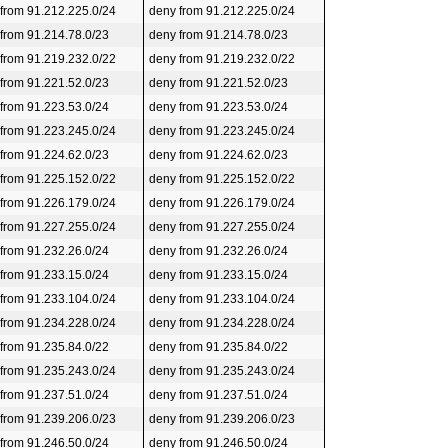
 from 91.212.225.0/24
deny from 91.212.225.0/24
 from 91.214.78.0/23
deny from 91.214.78.0/23
 from 91.219.232.0/22
deny from 91.219.232.0/22
 from 91.221.52.0/23
deny from 91.221.52.0/23
 from 91.223.53.0/24
deny from 91.223.53.0/24
 from 91.223.245.0/24
deny from 91.223.245.0/24
 from 91.224.62.0/23
deny from 91.224.62.0/23
 from 91.225.152.0/22
deny from 91.225.152.0/22
 from 91.226.179.0/24
deny from 91.226.179.0/24
 from 91.227.255.0/24
deny from 91.227.255.0/24
 from 91.232.26.0/24
deny from 91.232.26.0/24
 from 91.233.15.0/24
deny from 91.233.15.0/24
 from 91.233.104.0/24
deny from 91.233.104.0/24
 from 91.234.228.0/24
deny from 91.234.228.0/24
 from 91.235.84.0/22
deny from 91.235.84.0/22
 from 91.235.243.0/24
deny from 91.235.243.0/24
 from 91.237.51.0/24
deny from 91.237.51.0/24
 from 91.239.206.0/23
deny from 91.239.206.0/23
 from 91.246.50.0/24
deny from 91.246.50.0/24