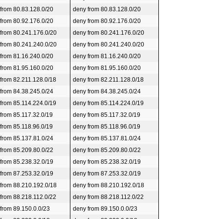
 from 80.83.128.0/20
deny from 80.83.128.0/20
 from 80.92.176.0/20
deny from 80.92.176.0/20
 from 80.241.176.0/20
deny from 80.241.176.0/20
 from 80.241.240.0/20
deny from 80.241.240.0/20
 from 81.16.240.0/20
deny from 81.16.240.0/20
 from 81.95.160.0/20
deny from 81.95.160.0/20
 from 82.211.128.0/18
deny from 82.211.128.0/18
 from 84.38.245.0/24
deny from 84.38.245.0/24
 from 85.114.224.0/19
deny from 85.114.224.0/19
 from 85.117.32.0/19
deny from 85.117.32.0/19
 from 85.118.96.0/19
deny from 85.118.96.0/19
 from 85.137.81.0/24
deny from 85.137.81.0/24
 from 85.209.80.0/22
deny from 85.209.80.0/22
 from 85.238.32.0/19
deny from 85.238.32.0/19
 from 87.253.32.0/19
deny from 87.253.32.0/19
 from 88.210.192.0/18
deny from 88.210.192.0/18
 from 88.218.112.0/22
deny from 88.218.112.0/22
 from 89.150.0.0/23
deny from 89.150.0.0/23