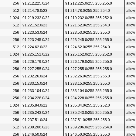
256
91.212.225.0/24
91.212.225.0/255.255.255.0
allow
512
91.214.78.0/23
91.214.78.0/255.255.254.0
allow
1 024
91.219.232.0/22
91.219.232.0/255.255.252.0
allow
512
91.221.52.0/23
91.221.52.0/255.255.254.0
allow
256
91.223.53.0/24
91.223.53.0/255.255.255.0
allow
256
91.223.245.0/24
91.223.245.0/255.255.255.0
allow
512
91.224.62.0/23
91.224.62.0/255.255.254.0
allow
1 024
91.225.152.0/22
91.225.152.0/255.255.252.0
allow
256
91.226.179.0/24
91.226.179.0/255.255.255.0
allow
256
91.227.255.0/24
91.227.255.0/255.255.255.0
allow
256
91.232.26.0/24
91.232.26.0/255.255.255.0
allow
256
91.233.15.0/24
91.233.15.0/255.255.255.0
allow
256
91.233.104.0/24
91.233.104.0/255.255.255.0
allow
256
91.234.228.0/24
91.234.228.0/255.255.255.0
allow
1 024
91.235.84.0/22
91.235.84.0/255.255.252.0
allow
256
91.235.243.0/24
91.235.243.0/255.255.255.0
allow
256
91.237.51.0/24
91.237.51.0/255.255.255.0
allow
512
91.239.206.0/23
91.239.206.0/255.255.254.0
allow
256
91.246.50.0/24
91.246.50.0/255.255.255.0
allow