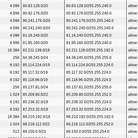
4 096
80.83.128.0/20
80.83.128.0/255.255.240.0
allow
4 096
80.92.176.0/20
80.92.176.0/255.255.240.0
allow
4 096
80.241.176.0/20
80.241.176.0/255.255.240.0
allow
4 096
80.241.240.0/20
80.241.240.0/255.255.240.0
allow
4 096
81.16.240.0/20
81.16.240.0/255.255.240.0
allow
4 096
81.95.160.0/20
81.95.160.0/255.255.240.0
allow
16 384
82.211.128.0/18
82.211.128.0/255.255.192.0
allow
256
84.38.245.0/24
84.38.245.0/255.255.255.0
allow
8 192
85.114.224.0/19
85.114.224.0/255.255.224.0
allow
8 192
85.117.32.0/19
85.117.32.0/255.255.224.0
allow
8 192
85.118.96.0/19
85.118.96.0/255.255.224.0
allow
256
85.137.81.0/24
85.137.81.0/255.255.255.0
allow
1 024
85.209.80.0/22
85.209.80.0/255.255.252.0
allow
8 192
85.238.32.0/19
85.238.32.0/255.255.224.0
allow
8 192
87.253.32.0/19
87.253.32.0/255.255.224.0
allow
16 384
88.210.192.0/18
88.210.192.0/255.255.192.0
allow
1 024
88.218.112.0/22
88.218.112.0/255.255.252.0
allow
512
89.150.0.0/23
89.150.0.0/255.255.254.0
allow