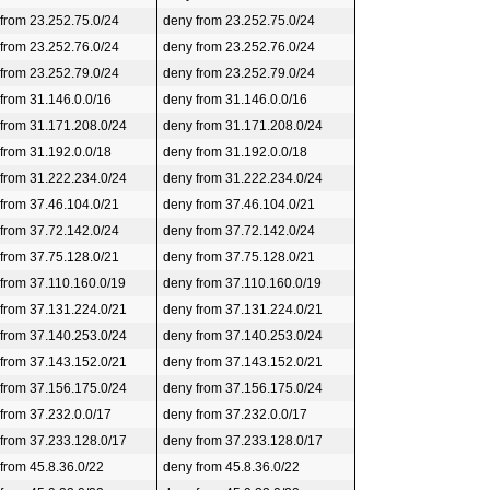
 from 23.252.75.0/24
deny from 23.252.75.0/24
 from 23.252.76.0/24
deny from 23.252.76.0/24
 from 23.252.79.0/24
deny from 23.252.79.0/24
 from 31.146.0.0/16
deny from 31.146.0.0/16
 from 31.171.208.0/24
deny from 31.171.208.0/24
 from 31.192.0.0/18
deny from 31.192.0.0/18
 from 31.222.234.0/24
deny from 31.222.234.0/24
 from 37.46.104.0/21
deny from 37.46.104.0/21
 from 37.72.142.0/24
deny from 37.72.142.0/24
 from 37.75.128.0/21
deny from 37.75.128.0/21
 from 37.110.160.0/19
deny from 37.110.160.0/19
 from 37.131.224.0/21
deny from 37.131.224.0/21
 from 37.140.253.0/24
deny from 37.140.253.0/24
 from 37.143.152.0/21
deny from 37.143.152.0/21
 from 37.156.175.0/24
deny from 37.156.175.0/24
 from 37.232.0.0/17
deny from 37.232.0.0/17
 from 37.233.128.0/17
deny from 37.233.128.0/17
 from 45.8.36.0/22
deny from 45.8.36.0/22