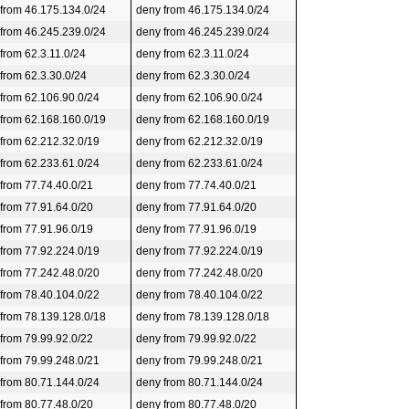
 from 46.175.134.0/24
deny from 46.175.134.0/24
 from 46.245.239.0/24
deny from 46.245.239.0/24
 from 62.3.11.0/24
deny from 62.3.11.0/24
 from 62.3.30.0/24
deny from 62.3.30.0/24
 from 62.106.90.0/24
deny from 62.106.90.0/24
 from 62.168.160.0/19
deny from 62.168.160.0/19
 from 62.212.32.0/19
deny from 62.212.32.0/19
 from 62.233.61.0/24
deny from 62.233.61.0/24
 from 77.74.40.0/21
deny from 77.74.40.0/21
 from 77.91.64.0/20
deny from 77.91.64.0/20
 from 77.91.96.0/19
deny from 77.91.96.0/19
 from 77.92.224.0/19
deny from 77.92.224.0/19
 from 77.242.48.0/20
deny from 77.242.48.0/20
 from 78.40.104.0/22
deny from 78.40.104.0/22
 from 78.139.128.0/18
deny from 78.139.128.0/18
 from 79.99.92.0/22
deny from 79.99.92.0/22
 from 79.99.248.0/21
deny from 79.99.248.0/21
 from 80.71.144.0/24
deny from 80.71.144.0/24
 from 80.77.48.0/20
deny from 80.77.48.0/20