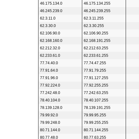
46.175.134.0
46.175.134.255
46.245.239.0
46.245.239.255
62.3.11.0
62.3.11.255
62.3.30.0
62.3.30.255
62.106.90.0
62.106.90.255
62.168.160.0
62.168.191.255
62.212.32.0
62.212.63.255
62.233.61.0
62.233.61.255
77.74.40.0
77.74.47.255
77.91.64.0
77.91.79.255
77.91.96.0
77.91.127.255
77.92.224.0
77.92.255.255
77.242.48.0
77.242.63.255
78.40.104.0
78.40.107.255
78.139.128.0
78.139.191.255
79.99.92.0
79.99.95.255
79.99.248.0
79.99.255.255
80.71.144.0
80.71.144.255
80.77.48.0
80.77.63.255