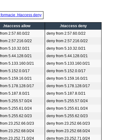
 formacie .htaccess deny
.htaccess allow
.htaccess deny
 from 2.57.60.0/22
deny from 2.57.60.0/22
 from 2.57.216.0/22
deny from 2.57.216.0/22
 from 5.10.32.0/21
deny from 5.10.32.0/21
 from 5.44.128.0/21
deny from 5.44.128.0/21
 from 5.133.160.0/21
deny from 5.133.160.0/21
 from 5.152.0.0/17
deny from 5.152.0.0/17
 from 5.159.16.0/21
deny from 5.159.16.0/21
 from 5.178.128.0/17
deny from 5.178.128.0/17
 from 5.187.8.0/21
deny from 5.187.8.0/21
 from 5.255.57.0/24
deny from 5.255.57.0/24
 from 5.255.61.0/24
deny from 5.255.61.0/24
 from 5.255.62.0/23
deny from 5.255.62.0/23
 from 23.252.66.0/23
deny from 23.252.66.0/23
 from 23.252.68.0/24
deny from 23.252.68.0/24
 from 23.252.71.0/24
deny from 23.252.71.0/24