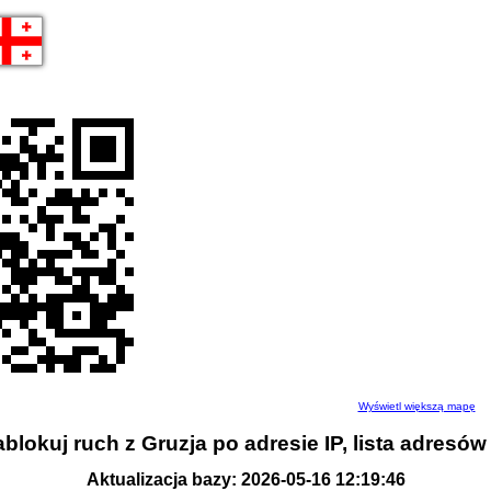
Wyświetl większą mapę
blokuj ruch z Gruzja po adresie IP, lista adresów
Aktualizacja bazy: 2026-05-16 12:19:46