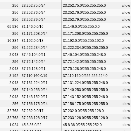
256
23.252.75.0/24
23.252.75.0/255.255.255.0
allow
256
23.252.76.0/24
23.252.76.0/255.255.255.0
allow
256
23.252.79.0/24
23.252.79.0/255.255.255.0
allow
65 536
31.146.0.0/16
31.146.0.0/255.255.0.0
allow
256
31.171.208.0/24
31.171.208.0/255.255.255.0
allow
16 384
31.192.0.0/18
31.192.0.0/255.255.192.0
allow
256
31.222.234.0/24
31.222.234.0/255.255.255.0
allow
2 048
37.46.104.0/21
37.46.104.0/255.255.248.0
allow
256
37.72.142.0/24
37.72.142.0/255.255.255.0
allow
2 048
37.75.128.0/21
37.75.128.0/255.255.248.0
allow
8 192
37.110.160.0/19
37.110.160.0/255.255.224.0
allow
2 048
37.131.224.0/21
37.131.224.0/255.255.248.0
allow
256
37.140.253.0/24
37.140.253.0/255.255.255.0
allow
2 048
37.143.152.0/21
37.143.152.0/255.255.248.0
allow
256
37.156.175.0/24
37.156.175.0/255.255.255.0
allow
32 768
37.232.0.0/17
37.232.0.0/255.255.128.0
allow
32 768
37.233.128.0/17
37.233.128.0/255.255.128.0
allow
1 024
45.8.36.0/22
45.8.36.0/255.255.252.0
allow