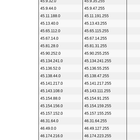
45.9.32.0
45.9.35.255
45.9.44.0
45.9.47.255
45.11.188.0
45.11.191.255
45.13.40.0
45.13.43.255
45.65.112.0
45.65.115.255
45.67.14.0
45.67.14.255
45.81.28.0
45.81.31.255
45.90.252.0
45.90.255.255
45.134.241.0
45.134.241.255
45.136.52.0
45.136.55.255
45.138.44.0
45.138.47.255
45.141.217.0
45.141.217.255
45.143.108.0
45.143.111.255
45.154.88.0
45.154.91.255
45.154.156.0
45.154.159.255
45.157.152.0
45.157.155.255
46.31.64.0
46.31.64.255
46.49.0.0
46.49.127.255
46.174.216.0
46.174.223.255