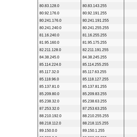
80.83.128.0
80.83.143.255
80.92.176.0
80.92.191.255
80.241.176.0
80.241.191.255
80.241.240.0
80.241.255.255
81.16.240.0
81.16.255.255
81.95.160.0
81.95.175.255
82.211.128.0
82.211.191.255
84.38.245.0
84.38.245.255
85.114.224.0
85.114.255.255
85.117.32.0
85.117.63.255
85.118.96.0
85.118.127.255
85.137.81.0
85.137.81.255
85.209.80.0
85.209.83.255
85.238.32.0
85.238.63.255
87.253.32.0
87.253.63.255
88.210.192.0
88.210.255.255
88.218.112.0
88.218.115.255
89.150.0.0
89.150.1.255