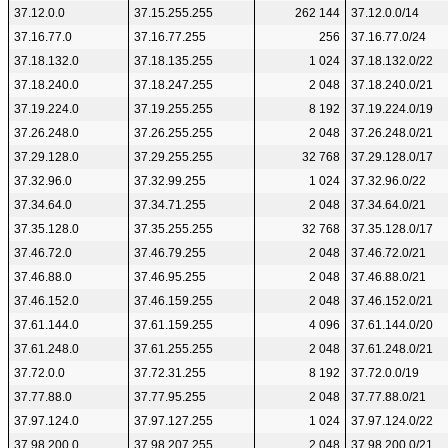
37.12.0.0
37.15.255.255
262 144
37.12.0.0/14
37.16.77.0
37.16.77.255
256
37.16.77.0/24
37.18.132.0
37.18.135.255
1 024
37.18.132.0/22
37.18.240.0
37.18.247.255
2 048
37.18.240.0/21
37.19.224.0
37.19.255.255
8 192
37.19.224.0/19
37.26.248.0
37.26.255.255
2 048
37.26.248.0/21
37.29.128.0
37.29.255.255
32 768
37.29.128.0/17
37.32.96.0
37.32.99.255
1 024
37.32.96.0/22
37.34.64.0
37.34.71.255
2 048
37.34.64.0/21
37.35.128.0
37.35.255.255
32 768
37.35.128.0/17
37.46.72.0
37.46.79.255
2 048
37.46.72.0/21
37.46.88.0
37.46.95.255
2 048
37.46.88.0/21
37.46.152.0
37.46.159.255
2 048
37.46.152.0/21
37.61.144.0
37.61.159.255
4 096
37.61.144.0/20
37.61.248.0
37.61.255.255
2 048
37.61.248.0/21
37.72.0.0
37.72.31.255
8 192
37.72.0.0/19
37.77.88.0
37.77.95.255
2 048
37.77.88.0/21
37.97.124.0
37.97.127.255
1 024
37.97.124.0/22
37.98.200.0
37.98.207.255
2 048
37.98.200.0/21