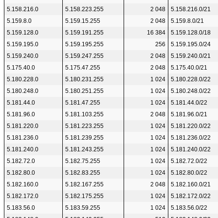
5.158.216.0
5.158.223.255
2 048
5.158.216.0/21
5.159.8.0
5.159.15.255
2 048
5.159.8.0/21
5.159.128.0
5.159.191.255
16 384
5.159.128.0/18
5.159.195.0
5.159.195.255
256
5.159.195.0/24
5.159.240.0
5.159.247.255
2 048
5.159.240.0/21
5.175.40.0
5.175.47.255
2 048
5.175.40.0/21
5.180.228.0
5.180.231.255
1 024
5.180.228.0/22
5.180.248.0
5.180.251.255
1 024
5.180.248.0/22
5.181.44.0
5.181.47.255
1 024
5.181.44.0/22
5.181.96.0
5.181.103.255
2 048
5.181.96.0/21
5.181.220.0
5.181.223.255
1 024
5.181.220.0/22
5.181.236.0
5.181.239.255
1 024
5.181.236.0/22
5.181.240.0
5.181.243.255
1 024
5.181.240.0/22
5.182.72.0
5.182.75.255
1 024
5.182.72.0/22
5.182.80.0
5.182.83.255
1 024
5.182.80.0/22
5.182.160.0
5.182.167.255
2 048
5.182.160.0/21
5.182.172.0
5.182.175.255
1 024
5.182.172.0/22
5.183.56.0
5.183.59.255
1 024
5.183.56.0/22