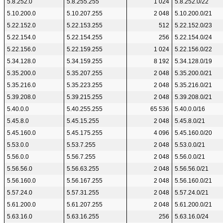
5.8.252.0
5.8.255.255
1 024
5.8.252.0/22
5.10.200.0
5.10.207.255
2 048
5.10.200.0/21
5.22.152.0
5.22.153.255
512
5.22.152.0/23
5.22.154.0
5.22.154.255
256
5.22.154.0/24
5.22.156.0
5.22.159.255
1 024
5.22.156.0/22
5.34.128.0
5.34.159.255
8 192
5.34.128.0/19
5.35.200.0
5.35.207.255
2 048
5.35.200.0/21
5.35.216.0
5.35.223.255
2 048
5.35.216.0/21
5.39.208.0
5.39.215.255
2 048
5.39.208.0/21
5.40.0.0
5.40.255.255
65 536
5.40.0.0/16
5.45.8.0
5.45.15.255
2 048
5.45.8.0/21
5.45.160.0
5.45.175.255
4 096
5.45.160.0/20
5.53.0.0
5.53.7.255
2 048
5.53.0.0/21
5.56.0.0
5.56.7.255
2 048
5.56.0.0/21
5.56.56.0
5.56.63.255
2 048
5.56.56.0/21
5.56.160.0
5.56.167.255
2 048
5.56.160.0/21
5.57.24.0
5.57.31.255
2 048
5.57.24.0/21
5.61.200.0
5.61.207.255
2 048
5.61.200.0/21
5.63.16.0
5.63.16.255
256
5.63.16.0/24