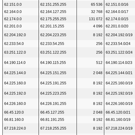
62.151.0.0
62.151.255.255
65 536
62.151.0.0/16
62.164.0.0
62.164.127.255
32 768
62.164.0.0/17
62.174.0.0
62.175.255.255
131 072
62.174.0.0/15
62.201.0.0
62.201.15.255
4 096
62.201.0.0/20
62.204.192.0
62.204.223.255
8 192
62.204.192.0/19
62.233.54.0
62.233.54.255
256
62.233.54.0/24
63.251.122.0
63.251.122.255
256
63.251.122.0/24
64.190.114.0
64.190.115.255
512
64.190.114.0/23
64.225.144.0
64.225.151.255
2 048
64.225.144.0/21
64.225.160.0
64.225.191.255
8 192
64.225.160.0/19
64.225.192.0
64.225.223.255
8 192
64.225.192.0/19
64.226.160.0
64.226.191.255
8 192
64.226.160.0/19
66.45.120.0
66.45.127.255
2 048
66.45.120.0/21
66.81.160.0
66.81.191.255
8 192
66.81.160.0/19
67.218.224.0
67.218.255.255
8 192
67.218.224.0/19