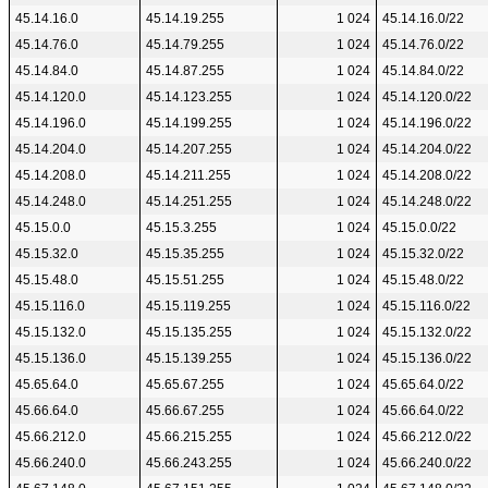
45.14.16.0
45.14.19.255
1 024
45.14.16.0/22
45.14.76.0
45.14.79.255
1 024
45.14.76.0/22
45.14.84.0
45.14.87.255
1 024
45.14.84.0/22
45.14.120.0
45.14.123.255
1 024
45.14.120.0/22
45.14.196.0
45.14.199.255
1 024
45.14.196.0/22
45.14.204.0
45.14.207.255
1 024
45.14.204.0/22
45.14.208.0
45.14.211.255
1 024
45.14.208.0/22
45.14.248.0
45.14.251.255
1 024
45.14.248.0/22
45.15.0.0
45.15.3.255
1 024
45.15.0.0/22
45.15.32.0
45.15.35.255
1 024
45.15.32.0/22
45.15.48.0
45.15.51.255
1 024
45.15.48.0/22
45.15.116.0
45.15.119.255
1 024
45.15.116.0/22
45.15.132.0
45.15.135.255
1 024
45.15.132.0/22
45.15.136.0
45.15.139.255
1 024
45.15.136.0/22
45.65.64.0
45.65.67.255
1 024
45.65.64.0/22
45.66.64.0
45.66.67.255
1 024
45.66.64.0/22
45.66.212.0
45.66.215.255
1 024
45.66.212.0/22
45.66.240.0
45.66.243.255
1 024
45.66.240.0/22