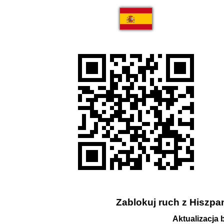
Zablokuj ruch z Hiszpan
Aktualizacja 