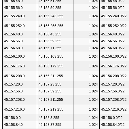
45.155.48.0
45.155.51.255
1 024
45.155.48.0/22
45.155.56.0
45.155.59.255
1 024
45.155.56.0/22
45.155.240.0
45.155.243.255
1 024
45.155.240.0/22
45.155.252.0
45.155.255.255
1 024
45.155.252.0/22
45.156.40.0
45.156.43.255
1 024
45.156.40.0/22
45.156.56.0
45.156.59.255
1 024
45.156.56.0/22
45.156.68.0
45.156.71.255
1 024
45.156.68.0/22
45.156.100.0
45.156.103.255
1 024
45.156.100.0/22
45.156.176.0
45.156.179.255
1 024
45.156.176.0/22
45.156.208.0
45.156.211.255
1 024
45.156.208.0/22
45.157.20.0
45.157.23.255
1 024
45.157.20.0/22
45.157.56.0
45.157.59.255
1 024
45.157.56.0/22
45.157.208.0
45.157.211.255
1 024
45.157.208.0/22
45.157.216.0
45.157.219.255
1 024
45.157.216.0/22
45.158.0.0
45.158.3.255
1 024
45.158.0.0/22
45.158.84.0
45.158.87.255
1 024
45.158.84.0/22