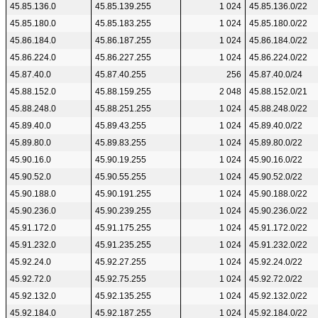
45.85.136.0
45.85.139.255
1 024
45.85.136.0/22
45.85.180.0
45.85.183.255
1 024
45.85.180.0/22
45.86.184.0
45.86.187.255
1 024
45.86.184.0/22
45.86.224.0
45.86.227.255
1 024
45.86.224.0/22
45.87.40.0
45.87.40.255
256
45.87.40.0/24
45.88.152.0
45.88.159.255
2 048
45.88.152.0/21
45.88.248.0
45.88.251.255
1 024
45.88.248.0/22
45.89.40.0
45.89.43.255
1 024
45.89.40.0/22
45.89.80.0
45.89.83.255
1 024
45.89.80.0/22
45.90.16.0
45.90.19.255
1 024
45.90.16.0/22
45.90.52.0
45.90.55.255
1 024
45.90.52.0/22
45.90.188.0
45.90.191.255
1 024
45.90.188.0/22
45.90.236.0
45.90.239.255
1 024
45.90.236.0/22
45.91.172.0
45.91.175.255
1 024
45.91.172.0/22
45.91.232.0
45.91.235.255
1 024
45.91.232.0/22
45.92.24.0
45.92.27.255
1 024
45.92.24.0/22
45.92.72.0
45.92.75.255
1 024
45.92.72.0/22
45.92.132.0
45.92.135.255
1 024
45.92.132.0/22
45.92.184.0
45.92.187.255
1 024
45.92.184.0/22