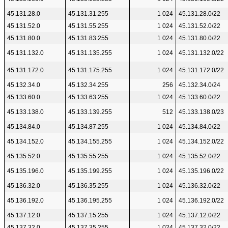
45.131.28.0
45.131.31.255
1 024
45.131.28.0/22
45.131.52.0
45.131.55.255
1 024
45.131.52.0/22
45.131.80.0
45.131.83.255
1 024
45.131.80.0/22
45.131.132.0
45.131.135.255
1 024
45.131.132.0/22
45.131.172.0
45.131.175.255
1 024
45.131.172.0/22
45.132.34.0
45.132.34.255
256
45.132.34.0/24
45.133.60.0
45.133.63.255
1 024
45.133.60.0/22
45.133.138.0
45.133.139.255
512
45.133.138.0/23
45.134.84.0
45.134.87.255
1 024
45.134.84.0/22
45.134.152.0
45.134.155.255
1 024
45.134.152.0/22
45.135.52.0
45.135.55.255
1 024
45.135.52.0/22
45.135.196.0
45.135.199.255
1 024
45.135.196.0/22
45.136.32.0
45.136.35.255
1 024
45.136.32.0/22
45.136.192.0
45.136.195.255
1 024
45.136.192.0/22
45.137.12.0
45.137.15.255
1 024
45.137.12.0/22
45.137.32.0
45.137.35.255
1 024
45.137.32.0/22