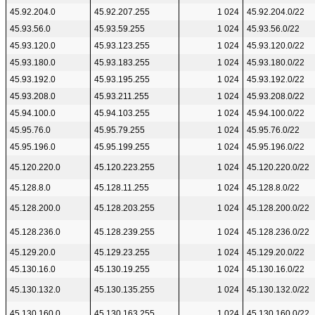
45.92.204.0
45.92.207.255
1 024
45.92.204.0/22
45.93.56.0
45.93.59.255
1 024
45.93.56.0/22
45.93.120.0
45.93.123.255
1 024
45.93.120.0/22
45.93.180.0
45.93.183.255
1 024
45.93.180.0/22
45.93.192.0
45.93.195.255
1 024
45.93.192.0/22
45.93.208.0
45.93.211.255
1 024
45.93.208.0/22
45.94.100.0
45.94.103.255
1 024
45.94.100.0/22
45.95.76.0
45.95.79.255
1 024
45.95.76.0/22
45.95.196.0
45.95.199.255
1 024
45.95.196.0/22
45.120.220.0
45.120.223.255
1 024
45.120.220.0/22
45.128.8.0
45.128.11.255
1 024
45.128.8.0/22
45.128.200.0
45.128.203.255
1 024
45.128.200.0/22
45.128.236.0
45.128.239.255
1 024
45.128.236.0/22
45.129.20.0
45.129.23.255
1 024
45.129.20.0/22
45.130.16.0
45.130.19.255
1 024
45.130.16.0/22
45.130.132.0
45.130.135.255
1 024
45.130.132.0/22
45.130.160.0
45.130.163.255
1 024
45.130.160.0/22