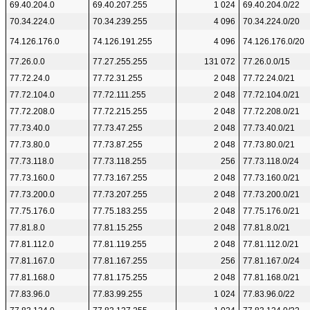
69.40.204.0
69.40.207.255
1 024
69.40.204.0/22
70.34.224.0
70.34.239.255
4 096
70.34.224.0/20
74.126.176.0
74.126.191.255
4 096
74.126.176.0/20
77.26.0.0
77.27.255.255
131 072
77.26.0.0/15
77.72.24.0
77.72.31.255
2 048
77.72.24.0/21
77.72.104.0
77.72.111.255
2 048
77.72.104.0/21
77.72.208.0
77.72.215.255
2 048
77.72.208.0/21
77.73.40.0
77.73.47.255
2 048
77.73.40.0/21
77.73.80.0
77.73.87.255
2 048
77.73.80.0/21
77.73.118.0
77.73.118.255
256
77.73.118.0/24
77.73.160.0
77.73.167.255
2 048
77.73.160.0/21
77.73.200.0
77.73.207.255
2 048
77.73.200.0/21
77.75.176.0
77.75.183.255
2 048
77.75.176.0/21
77.81.8.0
77.81.15.255
2 048
77.81.8.0/21
77.81.112.0
77.81.119.255
2 048
77.81.112.0/21
77.81.167.0
77.81.167.255
256
77.81.167.0/24
77.81.168.0
77.81.175.255
2 048
77.81.168.0/21
77.83.96.0
77.83.99.255
1 024
77.83.96.0/22