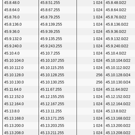
45.8.48.0
45.8.51.255
1 024
45.8.48.0/22
45.8.64.0
45.8.67.255
1 024
45.8.64.0/22
45.8.76.0
45.8.79.255
1 024
45.8.76.0/22
45.8.136.0
45.8.139.255
1 024
45.8.136.0/22
45.9.36.0
45.9.39.255
1 024
45.9.36.0/22
45.9.132.0
45.9.135.255
1 024
45.9.132.0/22
45.9.240.0
45.9.243.255
1 024
45.9.240.0/22
45.10.4.0
45.10.7.255
1 024
45.10.4.0/22
45.10.104.0
45.10.107.255
1 024
45.10.104.0/22
45.10.112.0
45.10.115.255
1 024
45.10.112.0/22
45.10.128.0
45.10.128.255
256
45.10.128.0/24
45.10.130.0
45.10.130.255
256
45.10.130.0/24
45.11.64.0
45.11.67.255
1 024
45.11.64.0/22
45.12.152.0
45.12.155.255
1 024
45.12.152.0/22
45.12.164.0
45.12.167.255
1 024
45.12.164.0/22
45.13.8.0
45.13.11.255
1 024
45.13.8.0/22
45.13.168.0
45.13.171.255
1 024
45.13.168.0/22
45.13.200.0
45.13.203.255
1 024
45.13.200.0/22
45.13.208.0
45.13.211.255
1 024
45.13.208.0/22