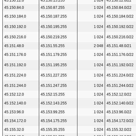
45.150.12.0
45.150.15.255
1 024
45.150.12.0/22
45.150.84.0
45.150.87.255
1 024
45.150.84.0/22
45.150.184.0
45.150.187.255
1 024
45.150.184.0/22
45.150.192.0
45.150.195.255
1 024
45.150.192.0/22
45.150.216.0
45.150.219.255
1 024
45.150.216.0/22
45.151.48.0
45.151.55.255
2 048
45.151.48.0/21
45.151.176.0
45.151.179.255
1 024
45.151.176.0/22
45.151.192.0
45.151.195.255
1 024
45.151.192.0/22
45.151.224.0
45.151.227.255
1 024
45.151.224.0/22
45.151.244.0
45.151.247.255
1 024
45.151.244.0/22
45.152.12.0
45.152.15.255
1 024
45.152.12.0/22
45.152.140.0
45.152.143.255
1 024
45.152.140.0/22
45.153.96.0
45.153.99.255
1 024
45.153.96.0/22
45.154.172.0
45.154.175.255
1 024
45.154.172.0/22
45.155.32.0
45.155.35.255
1 024
45.155.32.0/22