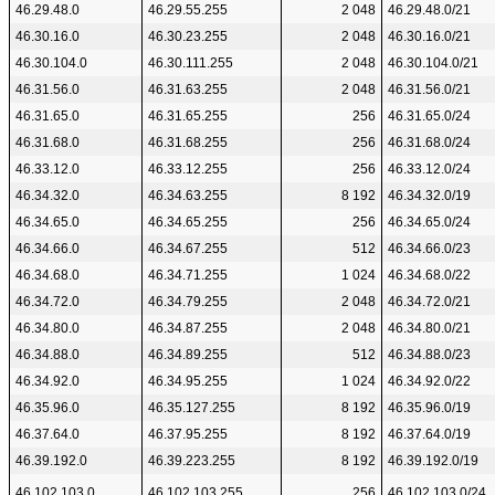
46.29.48.0
46.29.55.255
2 048
46.29.48.0/21
46.30.16.0
46.30.23.255
2 048
46.30.16.0/21
46.30.104.0
46.30.111.255
2 048
46.30.104.0/21
46.31.56.0
46.31.63.255
2 048
46.31.56.0/21
46.31.65.0
46.31.65.255
256
46.31.65.0/24
46.31.68.0
46.31.68.255
256
46.31.68.0/24
46.33.12.0
46.33.12.255
256
46.33.12.0/24
46.34.32.0
46.34.63.255
8 192
46.34.32.0/19
46.34.65.0
46.34.65.255
256
46.34.65.0/24
46.34.66.0
46.34.67.255
512
46.34.66.0/23
46.34.68.0
46.34.71.255
1 024
46.34.68.0/22
46.34.72.0
46.34.79.255
2 048
46.34.72.0/21
46.34.80.0
46.34.87.255
2 048
46.34.80.0/21
46.34.88.0
46.34.89.255
512
46.34.88.0/23
46.34.92.0
46.34.95.255
1 024
46.34.92.0/22
46.35.96.0
46.35.127.255
8 192
46.35.96.0/19
46.37.64.0
46.37.95.255
8 192
46.37.64.0/19
46.39.192.0
46.39.223.255
8 192
46.39.192.0/19
46.102.103.0
46.102.103.255
256
46.102.103.0/24