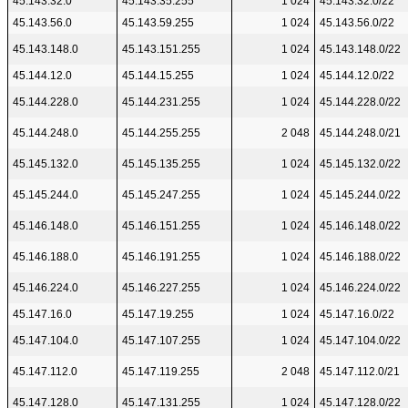
45.143.32.0
45.143.35.255
1 024
45.143.32.0/22
45.143.56.0
45.143.59.255
1 024
45.143.56.0/22
45.143.148.0
45.143.151.255
1 024
45.143.148.0/22
45.144.12.0
45.144.15.255
1 024
45.144.12.0/22
45.144.228.0
45.144.231.255
1 024
45.144.228.0/22
45.144.248.0
45.144.255.255
2 048
45.144.248.0/21
45.145.132.0
45.145.135.255
1 024
45.145.132.0/22
45.145.244.0
45.145.247.255
1 024
45.145.244.0/22
45.146.148.0
45.146.151.255
1 024
45.146.148.0/22
45.146.188.0
45.146.191.255
1 024
45.146.188.0/22
45.146.224.0
45.146.227.255
1 024
45.146.224.0/22
45.147.16.0
45.147.19.255
1 024
45.147.16.0/22
45.147.104.0
45.147.107.255
1 024
45.147.104.0/22
45.147.112.0
45.147.119.255
2 048
45.147.112.0/21
45.147.128.0
45.147.131.255
1 024
45.147.128.0/22