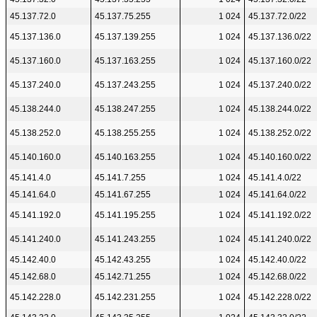
45.137.72.0
45.137.75.255
1 024
45.137.72.0/22
45.137.136.0
45.137.139.255
1 024
45.137.136.0/22
45.137.160.0
45.137.163.255
1 024
45.137.160.0/22
45.137.240.0
45.137.243.255
1 024
45.137.240.0/22
45.138.244.0
45.138.247.255
1 024
45.138.244.0/22
45.138.252.0
45.138.255.255
1 024
45.138.252.0/22
45.140.160.0
45.140.163.255
1 024
45.140.160.0/22
45.141.4.0
45.141.7.255
1 024
45.141.4.0/22
45.141.64.0
45.141.67.255
1 024
45.141.64.0/22
45.141.192.0
45.141.195.255
1 024
45.141.192.0/22
45.141.240.0
45.141.243.255
1 024
45.141.240.0/22
45.142.40.0
45.142.43.255
1 024
45.142.40.0/22
45.142.68.0
45.142.71.255
1 024
45.142.68.0/22
45.142.228.0
45.142.231.255
1 024
45.142.228.0/22