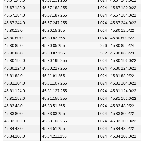
45.67.148.0
45.67.151.255
1 024
45.67.148.0/22
45.67.180.0
45.67.183.255
1 024
45.67.180.0/22
45.67.184.0
45.67.187.255
1 024
45.67.184.0/22
45.67.244.0
45.67.247.255
1 024
45.67.244.0/22
45.80.12.0
45.80.15.255
1 024
45.80.12.0/22
45.80.80.0
45.80.83.255
1 024
45.80.80.0/22
45.80.85.0
45.80.85.255
256
45.80.85.0/24
45.80.86.0
45.80.87.255
512
45.80.86.0/23
45.80.196.0
45.80.199.255
1 024
45.80.196.0/22
45.80.224.0
45.80.227.255
1 024
45.80.224.0/22
45.81.88.0
45.81.91.255
1 024
45.81.88.0/22
45.81.104.0
45.81.107.255
1 024
45.81.104.0/22
45.81.124.0
45.81.127.255
1 024
45.81.124.0/22
45.81.152.0
45.81.155.255
1 024
45.81.152.0/22
45.83.48.0
45.83.51.255
1 024
45.83.48.0/22
45.83.80.0
45.83.83.255
1 024
45.83.80.0/22
45.83.100.0
45.83.103.255
1 024
45.83.100.0/22
45.84.48.0
45.84.51.255
1 024
45.84.48.0/22
45.84.208.0
45.84.211.255
1 024
45.84.208.0/22