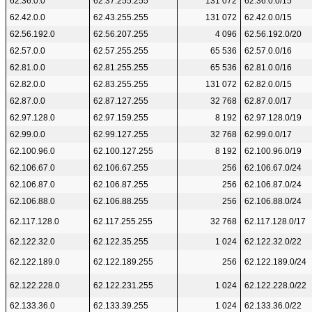
62.36.0.0
62.37.255.255
131 072
62.36.0.0/15
62.42.0.0
62.43.255.255
131 072
62.42.0.0/15
62.56.192.0
62.56.207.255
4 096
62.56.192.0/20
62.57.0.0
62.57.255.255
65 536
62.57.0.0/16
62.81.0.0
62.81.255.255
65 536
62.81.0.0/16
62.82.0.0
62.83.255.255
131 072
62.82.0.0/15
62.87.0.0
62.87.127.255
32 768
62.87.0.0/17
62.97.128.0
62.97.159.255
8 192
62.97.128.0/19
62.99.0.0
62.99.127.255
32 768
62.99.0.0/17
62.100.96.0
62.100.127.255
8 192
62.100.96.0/19
62.106.67.0
62.106.67.255
256
62.106.67.0/24
62.106.87.0
62.106.87.255
256
62.106.87.0/24
62.106.88.0
62.106.88.255
256
62.106.88.0/24
62.117.128.0
62.117.255.255
32 768
62.117.128.0/17
62.122.32.0
62.122.35.255
1 024
62.122.32.0/22
62.122.189.0
62.122.189.255
256
62.122.189.0/24
62.122.228.0
62.122.231.255
1 024
62.122.228.0/22
62.133.36.0
62.133.39.255
1 024
62.133.36.0/22