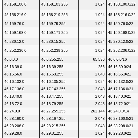
45.158.100.0
45.158.103.255
1 024
45.158.100.0/22
45.158.216.0
45.158.219.255
1 024
45.158.216.0/22
45.159.76.0
45.159.79.255
1 024
45.159.76.0/22
45.159.168.0
45.159.171.255
1 024
45.159.168.0/22
45.230.12.0
45.230.15.255
1 024
45.230.12.0/22
45.252.236.0
45.252.239.255
1 024
45.252.236.0/22
46.6.0.0
46.6.255.255
65 536
46.6.0.0/16
46.16.39.0
46.16.39.255
256
46.16.39.0/24
46.16.56.0
46.16.63.255
2 048
46.16.56.0/21
46.16.132.0
46.16.135.255
1 024
46.16.132.0/22
46.17.136.0
46.17.143.255
2 048
46.17.136.0/21
46.18.40.0
46.18.47.255
2 048
46.18.40.0/21
46.18.72.0
46.18.79.255
2 048
46.18.72.0/21
46.24.0.0
46.27.255.255
262 144
46.24.0.0/14
46.28.160.0
46.28.167.255
2 048
46.28.160.0/21
46.28.208.0
46.28.215.255
2 048
46.28.208.0/21
46.29.28.0
46.29.31.255
1 024
46.29.28.0/22