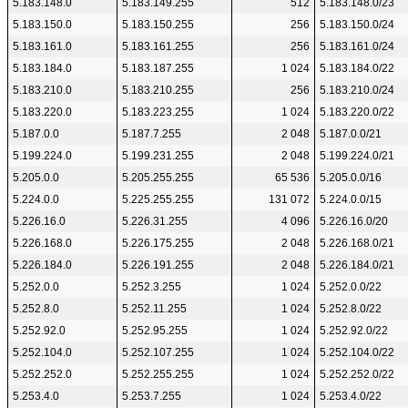
5.183.148.0
5.183.149.255
512
5.183.148.0/23
5.183.150.0
5.183.150.255
256
5.183.150.0/24
5.183.161.0
5.183.161.255
256
5.183.161.0/24
5.183.184.0
5.183.187.255
1 024
5.183.184.0/22
5.183.210.0
5.183.210.255
256
5.183.210.0/24
5.183.220.0
5.183.223.255
1 024
5.183.220.0/22
5.187.0.0
5.187.7.255
2 048
5.187.0.0/21
5.199.224.0
5.199.231.255
2 048
5.199.224.0/21
5.205.0.0
5.205.255.255
65 536
5.205.0.0/16
5.224.0.0
5.225.255.255
131 072
5.224.0.0/15
5.226.16.0
5.226.31.255
4 096
5.226.16.0/20
5.226.168.0
5.226.175.255
2 048
5.226.168.0/21
5.226.184.0
5.226.191.255
2 048
5.226.184.0/21
5.252.0.0
5.252.3.255
1 024
5.252.0.0/22
5.252.8.0
5.252.11.255
1 024
5.252.8.0/22
5.252.92.0
5.252.95.255
1 024
5.252.92.0/22
5.252.104.0
5.252.107.255
1 024
5.252.104.0/22
5.252.252.0
5.252.255.255
1 024
5.252.252.0/22
5.253.4.0
5.253.7.255
1 024
5.253.4.0/22