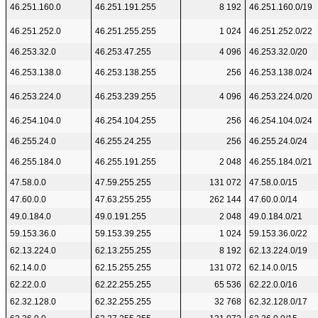
46.251.160.0
46.251.191.255
8 192
46.251.160.0/19
46.251.252.0
46.251.255.255
1 024
46.251.252.0/22
46.253.32.0
46.253.47.255
4 096
46.253.32.0/20
46.253.138.0
46.253.138.255
256
46.253.138.0/24
46.253.224.0
46.253.239.255
4 096
46.253.224.0/20
46.254.104.0
46.254.104.255
256
46.254.104.0/24
46.255.24.0
46.255.24.255
256
46.255.24.0/24
46.255.184.0
46.255.191.255
2 048
46.255.184.0/21
47.58.0.0
47.59.255.255
131 072
47.58.0.0/15
47.60.0.0
47.63.255.255
262 144
47.60.0.0/14
49.0.184.0
49.0.191.255
2 048
49.0.184.0/21
59.153.36.0
59.153.39.255
1 024
59.153.36.0/22
62.13.224.0
62.13.255.255
8 192
62.13.224.0/19
62.14.0.0
62.15.255.255
131 072
62.14.0.0/15
62.22.0.0
62.22.255.255
65 536
62.22.0.0/16
62.32.128.0
62.32.255.255
32 768
62.32.128.0/17