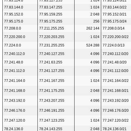
77.83.124.0
77.83.127.255
1 024
77.83.124.0/22
77.83.144.0
77.83.147.255
1 024
77.83.144.0/22
77.95.152.0
77.95.159.255
2 048
77.95.152.0/21
77.95.175.0
77.95.175.255
256
77.95.175.0/24
77.208.0.0
77.211.255.255
262 144
77.208.0.0/14
77.220.200.0
77.220.203.255
1 024
77.220.200.0/22
77.224.0.0
77.231.255.255
524 288
77.224.0.0/13
77.240.112.0
77.240.127.255
4 096
77.240.112.0/20
77.241.48.0
77.241.63.255
4 096
77.241.48.0/20
77.241.112.0
77.241.127.255
4 096
77.241.112.0/20
77.241.164.0
77.241.167.255
1 024
77.241.164.0/22
77.241.168.0
77.241.175.255
2 048
77.241.168.0/21
77.243.192.0
77.243.207.255
4 096
77.243.192.0/20
77.246.176.0
77.246.191.255
4 096
77.246.176.0/20
77.247.120.0
77.247.123.255
1 024
77.247.120.0/22
78.24.136.0
78.24.143.255
2 048
78.24.136.0/21