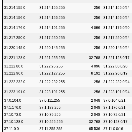
31.214.155.0
31.214.155.255
256
31.214.155.0/24
31.214.156.0
31.214.156.255
256
31.214.156.0/24
31.214.176.0
31.214.191.255
4 096
31.214.176.0/20
31.217.250.0
31.217.250.255
256
31.217.250.0/24
31.220.145.0
31.220.145.255
256
31.220.145.0/24
31.221.128.0
31.221.255.255
32 768
31.221.128.0/17
31.222.80.0
31.222.95.255
4 096
31.222.80.0/20
31.222.96.0
31.222.127.255
8 192
31.222.96.0/19
31.222.232.0
31.222.232.255
256
31.222.232.0/24
31.223.191.0
31.223.191.255
256
31.223.191.0/24
37.0.104.0
37.0.111.255
2 048
37.0.104.0/21
37.1.176.0
37.1.183.255
2 048
37.1.176.0/21
37.10.72.0
37.10.79.255
2 048
37.10.72.0/21
37.10.128.0
37.10.255.255
32 768
37.10.128.0/17
37.11.0.0
37.11.255.255
65 536
37.11.0.0/16