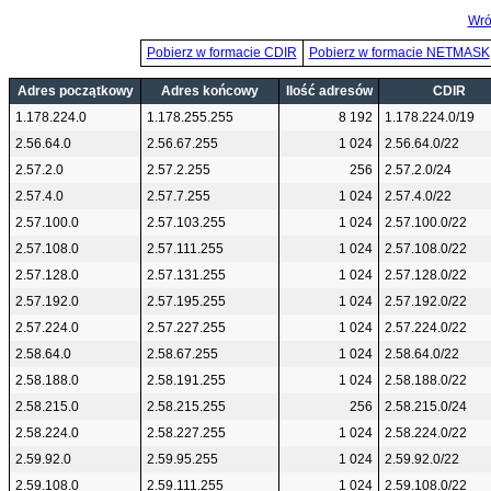
Wró
Pobierz w formacie CDIR
Pobierz w formacie NETMASK
Adres początkowy
Adres końcowy
Ilość adresów
CDIR
1.178.224.0
1.178.255.255
8 192
1.178.224.0/19
2.56.64.0
2.56.67.255
1 024
2.56.64.0/22
2.57.2.0
2.57.2.255
256
2.57.2.0/24
2.57.4.0
2.57.7.255
1 024
2.57.4.0/22
2.57.100.0
2.57.103.255
1 024
2.57.100.0/22
2.57.108.0
2.57.111.255
1 024
2.57.108.0/22
2.57.128.0
2.57.131.255
1 024
2.57.128.0/22
2.57.192.0
2.57.195.255
1 024
2.57.192.0/22
2.57.224.0
2.57.227.255
1 024
2.57.224.0/22
2.58.64.0
2.58.67.255
1 024
2.58.64.0/22
2.58.188.0
2.58.191.255
1 024
2.58.188.0/22
2.58.215.0
2.58.215.255
256
2.58.215.0/24
2.58.224.0
2.58.227.255
1 024
2.58.224.0/22
2.59.92.0
2.59.95.255
1 024
2.59.92.0/22
2.59.108.0
2.59.111.255
1 024
2.59.108.0/22