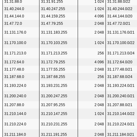
31.31.88.0
31.31.91.255
1 024
31.31.88.0/22
31.40.244.0
31.40.247.255
1 024
31.40.244.0/22
31.44.144.0
31.44.159.255
4 096
31.44.144.0/20
31.47.72.0
31.47.79.255
2 048
31.47.72.0/21
31.131.176.0
31.131.183.255
2 048
31.131.176.0/21
31.170.100.0
31.170.103.255
1 024
31.170.100.0/22
31.171.213.0
31.171.213.255
256
31.171.213.0/24
31.172.64.0
31.172.79.255
4 096
31.172.64.0/20
31.177.48.0
31.177.55.255
2 048
31.177.48.0/21
31.187.68.0
31.187.68.255
256
31.187.68.0/24
31.193.224.0
31.193.231.255
2 048
31.193.224.0/21
31.200.240.0
31.200.247.255
2 048
31.200.240.0/21
31.207.88.0
31.207.95.255
2 048
31.207.88.0/21
31.210.144.0
31.210.147.255
1 024
31.210.144.0/22
31.210.224.0
31.210.231.255
2 048
31.210.224.0/21
31.211.184.0
31.211.191.255
2 048
31.211.184.0/21