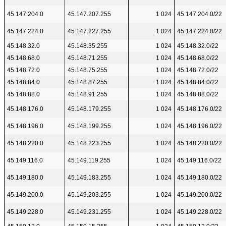
45.147.204.0
45.147.207.255
1 024
45.147.204.0/22
45.147.224.0
45.147.227.255
1 024
45.147.224.0/22
45.148.32.0
45.148.35.255
1 024
45.148.32.0/22
45.148.68.0
45.148.71.255
1 024
45.148.68.0/22
45.148.72.0
45.148.75.255
1 024
45.148.72.0/22
45.148.84.0
45.148.87.255
1 024
45.148.84.0/22
45.148.88.0
45.148.91.255
1 024
45.148.88.0/22
45.148.176.0
45.148.179.255
1 024
45.148.176.0/22
45.148.196.0
45.148.199.255
1 024
45.148.196.0/22
45.148.220.0
45.148.223.255
1 024
45.148.220.0/22
45.149.116.0
45.149.119.255
1 024
45.149.116.0/22
45.149.180.0
45.149.183.255
1 024
45.149.180.0/22
45.149.200.0
45.149.203.255
1 024
45.149.200.0/22
45.149.228.0
45.149.231.255
1 024
45.149.228.0/22