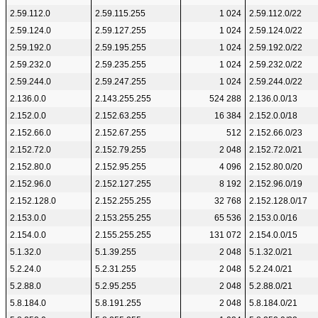
2.59.112.0
2.59.115.255
1 024
2.59.112.0/22
2.59.124.0
2.59.127.255
1 024
2.59.124.0/22
2.59.192.0
2.59.195.255
1 024
2.59.192.0/22
2.59.232.0
2.59.235.255
1 024
2.59.232.0/22
2.59.244.0
2.59.247.255
1 024
2.59.244.0/22
2.136.0.0
2.143.255.255
524 288
2.136.0.0/13
2.152.0.0
2.152.63.255
16 384
2.152.0.0/18
2.152.66.0
2.152.67.255
512
2.152.66.0/23
2.152.72.0
2.152.79.255
2 048
2.152.72.0/21
2.152.80.0
2.152.95.255
4 096
2.152.80.0/20
2.152.96.0
2.152.127.255
8 192
2.152.96.0/19
2.152.128.0
2.152.255.255
32 768
2.152.128.0/17
2.153.0.0
2.153.255.255
65 536
2.153.0.0/16
2.154.0.0
2.155.255.255
131 072
2.154.0.0/15
5.1.32.0
5.1.39.255
2 048
5.1.32.0/21
5.2.24.0
5.2.31.255
2 048
5.2.24.0/21
5.2.88.0
5.2.95.255
2 048
5.2.88.0/21
5.8.184.0
5.8.191.255
2 048
5.8.184.0/21