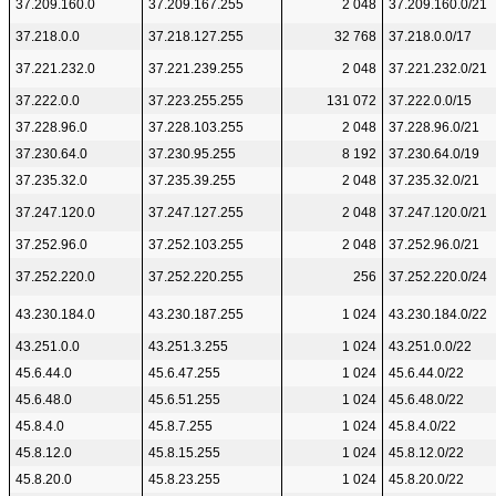
37.209.160.0
37.209.167.255
2 048
37.209.160.0/21
37.218.0.0
37.218.127.255
32 768
37.218.0.0/17
37.221.232.0
37.221.239.255
2 048
37.221.232.0/21
37.222.0.0
37.223.255.255
131 072
37.222.0.0/15
37.228.96.0
37.228.103.255
2 048
37.228.96.0/21
37.230.64.0
37.230.95.255
8 192
37.230.64.0/19
37.235.32.0
37.235.39.255
2 048
37.235.32.0/21
37.247.120.0
37.247.127.255
2 048
37.247.120.0/21
37.252.96.0
37.252.103.255
2 048
37.252.96.0/21
37.252.220.0
37.252.220.255
256
37.252.220.0/24
43.230.184.0
43.230.187.255
1 024
43.230.184.0/22
43.251.0.0
43.251.3.255
1 024
43.251.0.0/22
45.6.44.0
45.6.47.255
1 024
45.6.44.0/22
45.6.48.0
45.6.51.255
1 024
45.6.48.0/22
45.8.4.0
45.8.7.255
1 024
45.8.4.0/22
45.8.12.0
45.8.15.255
1 024
45.8.12.0/22
45.8.20.0
45.8.23.255
1 024
45.8.20.0/22