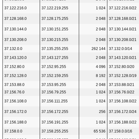
37.122.216.0
37.122.219.255
1 024
37.122.216.0/22
37.128.168.0
37.128.175.255
2 048
37.128.168.0/21
37.130.144.0
37.130.151.255
2 048
37.130.144.0/21
37.130.208.0
37.130.215.255
2 048
37.130.208.0/21
37.132.0.0
37.135.255.255
262 144
37.132.0.0/14
37.143.120.0
37.143.127.255
2 048
37.143.120.0/21
37.152.80.0
37.152.95.255
4 096
37.152.80.0/20
37.152.128.0
37.152.159.255
8 192
37.152.128.0/19
37.153.88.0
37.153.95.255
2 048
37.153.88.0/21
37.156.76.0
37.156.79.255
1 024
37.156.76.0/22
37.156.108.0
37.156.111.255
1 024
37.156.108.0/22
37.156.172.0
37.156.172.255
256
37.156.172.0/24
37.156.188.0
37.156.191.255
1 024
37.156.188.0/22
37.158.0.0
37.158.255.255
65 536
37.158.0.0/16