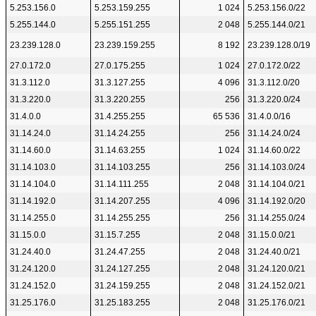
5.253.156.0
5.253.159.255
1 024
5.253.156.0/22
5.255.144.0
5.255.151.255
2 048
5.255.144.0/21
23.239.128.0
23.239.159.255
8 192
23.239.128.0/19
27.0.172.0
27.0.175.255
1 024
27.0.172.0/22
31.3.112.0
31.3.127.255
4 096
31.3.112.0/20
31.3.220.0
31.3.220.255
256
31.3.220.0/24
31.4.0.0
31.4.255.255
65 536
31.4.0.0/16
31.14.24.0
31.14.24.255
256
31.14.24.0/24
31.14.60.0
31.14.63.255
1 024
31.14.60.0/22
31.14.103.0
31.14.103.255
256
31.14.103.0/24
31.14.104.0
31.14.111.255
2 048
31.14.104.0/21
31.14.192.0
31.14.207.255
4 096
31.14.192.0/20
31.14.255.0
31.14.255.255
256
31.14.255.0/24
31.15.0.0
31.15.7.255
2 048
31.15.0.0/21
31.24.40.0
31.24.47.255
2 048
31.24.40.0/21
31.24.120.0
31.24.127.255
2 048
31.24.120.0/21
31.24.152.0
31.24.159.255
2 048
31.24.152.0/21
31.25.176.0
31.25.183.255
2 048
31.25.176.0/21