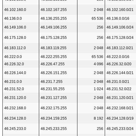
46.102.160.0
46.102.167.255
2 048
46.102.160.0/21
46.136.0.0
46.136.255.255
65 536
46.136.0.0/16
46.149.106.0
46.149.106.255
256
46.149.106.0/24
46.175.128.0
46.175.128.255
256
46.175.128.0/24
46.183.112.0
46.183.119.255
2 048
46.183.112.0/21
46.222.0.0
46.222.255.255
65 536
46.222.0.0/16
46.226.32.0
46.226.47.255
4 096
46.226.32.0/20
46.226.144.0
46.226.151.255
2 048
46.226.144.0/21
46.231.0.0
46.231.7.255
2 048
46.231.0.0/21
46.231.52.0
46.231.55.255
1 024
46.231.52.0/22
46.231.120.0
46.231.127.255
2 048
46.231.120.0/21
46.232.168.0
46.232.175.255
2 048
46.232.168.0/21
46.234.128.0
46.234.159.255
8 192
46.234.128.0/19
46.245.233.0
46.245.233.255
256
46.245.233.0/24