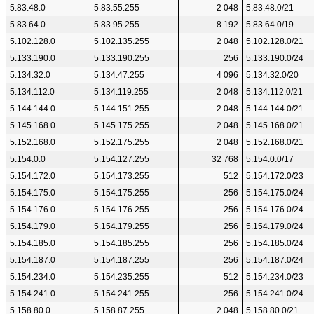
5.83.48.0
5.83.55.255
2 048
5.83.48.0/21
5.83.64.0
5.83.95.255
8 192
5.83.64.0/19
5.102.128.0
5.102.135.255
2 048
5.102.128.0/21
5.133.190.0
5.133.190.255
256
5.133.190.0/24
5.134.32.0
5.134.47.255
4 096
5.134.32.0/20
5.134.112.0
5.134.119.255
2 048
5.134.112.0/21
5.144.144.0
5.144.151.255
2 048
5.144.144.0/21
5.145.168.0
5.145.175.255
2 048
5.145.168.0/21
5.152.168.0
5.152.175.255
2 048
5.152.168.0/21
5.154.0.0
5.154.127.255
32 768
5.154.0.0/17
5.154.172.0
5.154.173.255
512
5.154.172.0/23
5.154.175.0
5.154.175.255
256
5.154.175.0/24
5.154.176.0
5.154.176.255
256
5.154.176.0/24
5.154.179.0
5.154.179.255
256
5.154.179.0/24
5.154.185.0
5.154.185.255
256
5.154.185.0/24
5.154.187.0
5.154.187.255
256
5.154.187.0/24
5.154.234.0
5.154.235.255
512
5.154.234.0/23
5.154.241.0
5.154.241.255
256
5.154.241.0/24
5.158.80.0
5.158.87.255
2 048
5.158.80.0/21