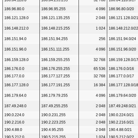
186.64.128.0
186.64.255.255
32 768
186.64.128.0/17
186.96.80.0
186.96.95.255
4 096
186.96.80.0/20
186.121.128.0
186.121.135.255
2 048
186.121.128.0/2
186.148.212.0
186.148.215.255
1 024
186.148.212.0/2
186.151.94.0
186.151.94.255
256
186.151.94.0/24
186.151.96.0
186.151.111.255
4 096
186.151.96.0/20
186.159.128.0
186.159.255.255
32 768
186.159.128.0/1
186.176.0.0
186.176.255.255
65 536
186.176.0.0/16
186.177.0.0
186.177.127.255
32 768
186.177.0.0/17
186.177.128.0
186.177.191.255
16 384
186.177.128.0/1
186.179.64.0
186.179.79.255
4 096
186.179.64.0/20
187.49.248.0
187.49.255.255
2 048
187.49.248.0/21
190.0.224.0
190.0.231.255
2 048
190.0.224.0/21
190.2.216.0
190.2.223.255
2 048
190.2.216.0/21
190.4.88.0
190.4.95.255
2 048
190.4.88.0/21
190.5.212.0
190.5.215.255
1 024
190.5.212.0/22