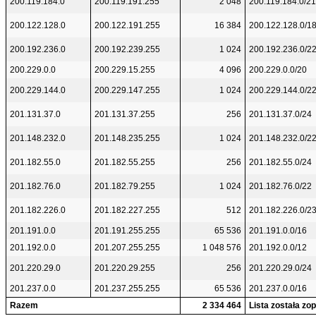
200.119.184.0
200.119.191.255
2 048
200.119.184.0/21
200.122.128.0
200.122.191.255
16 384
200.122.128.0/1
200.192.236.0
200.192.239.255
1 024
200.192.236.0/2
200.229.0.0
200.229.15.255
4 096
200.229.0.0/20
200.229.144.0
200.229.147.255
1 024
200.229.144.0/2
201.131.37.0
201.131.37.255
256
201.131.37.0/24
201.148.232.0
201.148.235.255
1 024
201.148.232.0/2
201.182.55.0
201.182.55.255
256
201.182.55.0/24
201.182.76.0
201.182.79.255
1 024
201.182.76.0/22
201.182.226.0
201.182.227.255
512
201.182.226.0/2
201.191.0.0
201.191.255.255
65 536
201.191.0.0/16
201.192.0.0
201.207.255.255
1 048 576
201.192.0.0/12
201.220.29.0
201.220.29.255
256
201.220.29.0/24
201.237.0.0
201.237.255.255
65 536
201.237.0.0/16
Razem
2 334 464
Lista została z