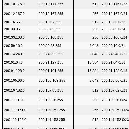
200.10.176.0
200.10.177.255
512
200.10.176.0/23
200.12.167.0
200.12.167.255
256
200.12.167.0/24
200.16.66.0
200.16.67.255
512
200.16.66.0/23
200.33.85.0
200.33.85.255
256
200.33.85.0/24
200.33.108.0
200.33.108.255
256
200.33.108.0/24
200.59.16.0
200.59.23.255
2 048
200.59.16.0/21
200.74.248.0
200.74.255.255
2 048
200.74.248.0/21
200.91.64.0
200.91.127.255
16 384
200.91.64.0/18
200.91.128.0
200.91.191.255
16 384
200.91.128.0/18
200.105.96.0
200.105.103.255
2 048
200.105.96.0/21
200.107.82.0
200.107.83.255
512
200.107.82.0/23
200.115.18.0
200.115.18.255
256
200.115.18.0/24
200.119.151.0
200.119.151.255
256
200.119.151.0/24
200.119.152.0
200.119.153.255
512
200.119.152.0/23