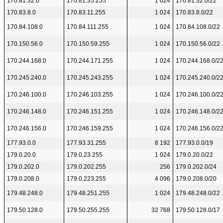
170.81.32.0
170.81.35.255
1 024
170.81.32.0/22
170.83.8.0
170.83.11.255
1 024
170.83.8.0/22
170.84.108.0
170.84.111.255
1 024
170.84.108.0/22
170.150.56.0
170.150.59.255
1 024
170.150.56.0/22
170.244.168.0
170.244.171.255
1 024
170.244.168.0/2
170.245.240.0
170.245.243.255
1 024
170.245.240.0/2
170.246.100.0
170.246.103.255
1 024
170.246.100.0/2
170.246.148.0
170.246.151.255
1 024
170.246.148.0/2
170.246.156.0
170.246.159.255
1 024
170.246.156.0/2
177.93.0.0
177.93.31.255
8 192
177.93.0.0/19
179.0.20.0
179.0.23.255
1 024
179.0.20.0/22
179.0.202.0
179.0.202.255
256
179.0.202.0/24
179.0.208.0
179.0.223.255
4 096
179.0.208.0/20
179.48.248.0
179.48.251.255
1 024
179.48.248.0/22
179.50.128.0
179.50.255.255
32 768
179.50.128.0/17