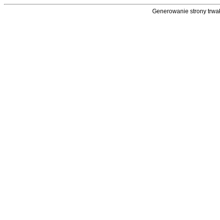
Generowanie strony trwał